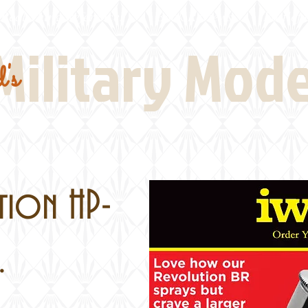
Real Thing References
Book Reviews
Battlefi
Military Mod
's
tion HP-
.