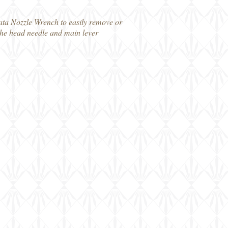
wata Nozzle Wrench to easily remove or
 the head needle and main lever