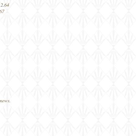
 2.64
 67
 news.