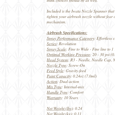
think choices should be as well.
Included is the Iwata Nozzle Spanner that
tighten your airbrush nozzle without fear 
mechanism.
Airbrush Specifications:
Spray Performance Category
: Effortless
Series
: Revolution
Spray Scale
: Fine to Wide - Fine line to
Optimal Working Pressure
: 20 - 30 psi (
Head System
: R3 - Needle, Needle Cap, 
Nozzle Type
: Screw-On
Feed Style
: Gravity-feed
Paint Capacity
: 0.24oz (7.0ml)
Action
: Dual-action
Mix Type
: Internal-mix
Handle Type
: Comfort
Warranty
: 10 Years
Net Weight (lbs)
: 0.24
Net Weight (kg)
: 0.11