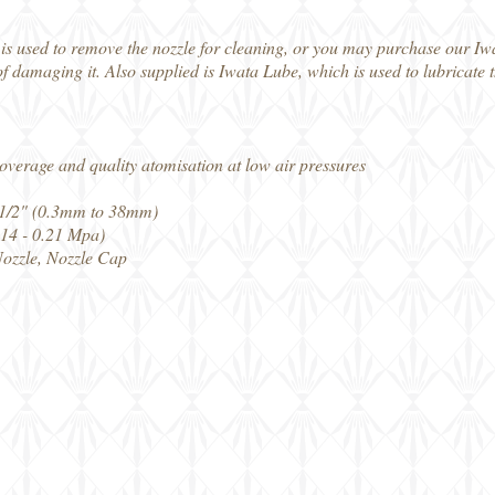
 is used to remove the nozzle for cleaning, or you may purchase our I
of damaging it. Also supplied is Iwata Lube, which is used to lubricate
 coverage and quality atomisation at low air pressures
 1 1/2" (0.3mm to 38mm)
0.14 - 0.21 Mpa)
Nozzle, Nozzle Cap