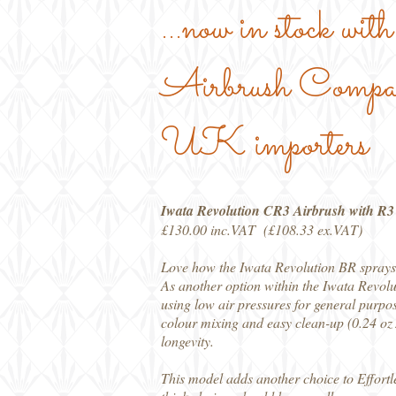
...now in stock wi
Airbrush Compan
UK importers
Iwata Revolution CR3 Airbrush with R
£130.00 inc.VAT (£108.33 ex.VAT)
Love how the Iwata Revolution BR sprays 
As another option within the Iwata Revolu
using low air pressures for general purpos
colour mixing and easy clean-up (0.24 oz /
longevity.
This model adds another choice to Effortl