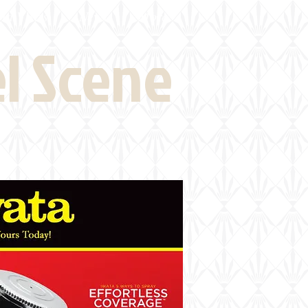
eld Visits
News
More
el Scene