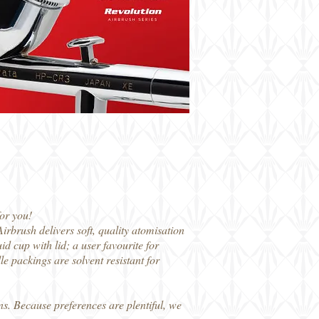
or you!
rbrush delivers soft, quality atomisation
d cup with lid; a user favourite for
e packings are solvent resistant for
s. Because preferences are plentiful, we