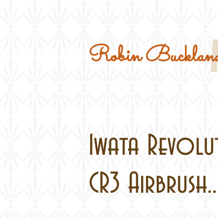
Home
Military Kits
Robin Buckland
Iwata Revolu
CR3 Airbrush..