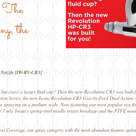
th The
y, the
3 Nozzle [IW-RV-CR3]
but crave a larger fluid cup? Then the new Revolution CR3 was built f
tion Series, the new Iwata Revolution CR3 Gravity-Feed Dual-Action Ai
e spraying on a medium scale. Now featuring our most popular size flui
 7 ml). Iwata's spring-steel needle resists breakage and the PTFE needl
ess Coverage, our spray category with the most abundant feature option