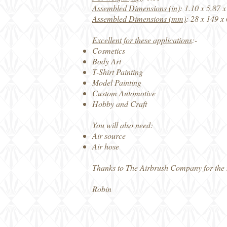
Assembled Dimensions (in)
: 1.10 x 5.87 x
Assembled Dimensions (mm)
: 28 x 149 x
Excellent for these applications
:-
Cosmetics
Body Art
T-Shirt Painting
Model Painting
Custom Automotive
Hobby and Craft
You will also need:
Air source
Air hose
Thanks to The Airbrush Company for the
Robin