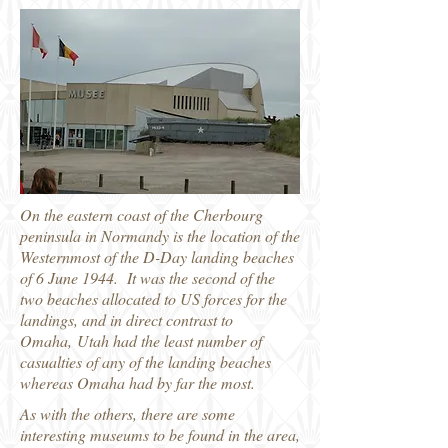
On the eastern coast of the Cherbourg
peninsula in Normandy is the location of the
Westernmost of the D-Day landing beaches
of 6 June 1944. It was the second of the
two beaches allocated to US forces for the
landings, and in direct contrast to
Omaha, Utah had the least number of
casualties of any of the landing beaches
whereas Omaha had by far the most.
As with the others, there are some
interesting museums to be found in the area,