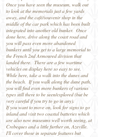
Once you have seen the museum, walk out
to look at the memorials just a few yards
away, and the café/souvenir shop in the
middle of the car park which has been built
integrated into another old bunker. Once
done here, drive along the coast road and
you will pass even more abandoned
bunkers until you get to a large memorial to
the French 2nd Armoured division that
landed there. There are a few wartime
vehicles on display here so easy to see.
While here, take a walk into the dunes and
the beach. If you walk along the dune path,
you will find even more bunkers of various
types still there to be seen/explored (but be
very careful if you try to go in any).
If you want to move on, look for signs to go
inland and visit two coastal batteries which
are also now museums well worth seeing, at
Crebeques and a little further on, Azeville.
I'll cover those in separate features but