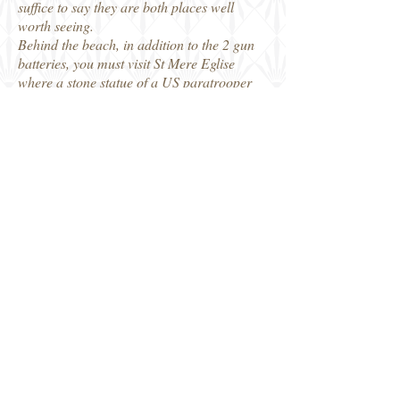
suffice to say they are both places well
worth seeing.
Behind the beach, in addition to the 2 gun
batteries, you must visit St Mere Eglise
where a stone statue of a US paratrooper
hangs from the church steeple in the main
square, representing the actual events of D-
Day, and they add a bit of parachute silk as
well. Opposite the church, on the site
where a burning house on the night of 6
June 1944 illuminated the square, there is
the US Airborne Museum, which has more
excellent displays. The bridges to the west
of the town were the scene of defensive
actions by US paratroopers stopping
German troops getting to the beaches and
there are additional museums, such as in St
Marie du Mont and another not far away,
the 'Dead Man's Corner' museum.
The area around Utah Beach is really well
worth the visit and the countryside has