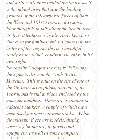
and a short distance behind the beach itself
is the inland area that saw the landing
grounds of the US airborne forces of both
the 82nd and 101st Airborne divisions.
First though is to talk about the beach area
itself as it features a lovely sandy beach so
that even for families with no interest in the
history of the region, this is a beautiful
sandy beach which children will enjoy in its'
own right.
Personally I suggest starting by following
the signs to drive to the Utah Beach
Museum. This is built on the site of one of
the German strongpoints, and one of the
Tobruk pits is still in place enclosed by the
museum building. There are a number of
adjacent bunkers, a couple of which have
been used for post war memorials. Within
the museum there are models, display
cases, a film theatre, uniforms and
equipment, as well as some complete