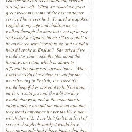
vehicles and in a recent addition, even an
aircraft as well. When we visited we got a
great welcome, some of the best customer
service I have ever had. I must have spoken
English to my wife and children as we
walked through the door but went up to pay
and asked for 'quatre billets s'il vous plait' to
be answered with 'certainly sir, and would it
help if I spoke in English'! She asked if we
would stay and watch the film about the
landings on Utah, which is shown in
different languages at various times. When
I said we didn't have time to wait for the
next showing in English, she asked if it
would help if they moved it to half an hour
earlier. I said yes and she told me they
would change it, and in the meantime to
enjoy looking around the museum and that
they would announce it over the PA system,
which they did! I couldn't fault that level of
service, though obviously it would have
been impossible had it been busier that day.