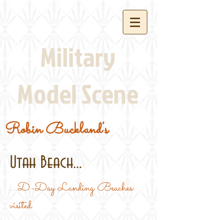
Military
Model Scene
Robin Buckland's
Utah Beach...
...D-Day Landing Beaches
visited