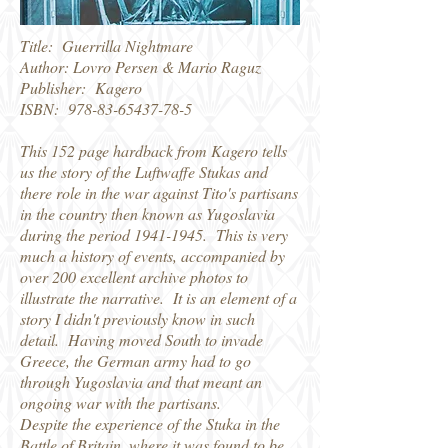
Title: Guerrilla Nightmare
Author: Lovro Persen & Mario Raguz
Publisher: Kagero
ISBN:
978-83-65437-78-5
This 152 page hardback from Kagero tells
us the story of the Luftwaffe Stukas and
there role in the war against Tito's partisans
in the country then known as Yugoslavia
during the period
1941-1945
. This is very
much a history of events, accompanied by
over 200 excellent archive photos to
illustrate the narrative. It is an element of a
story I didn't previously know in such
detail. Having moved South to invade
Greece, the German army had to go
through Yugoslavia and that meant an
ongoing war with the partisans.
Despite the experience of the Stuka in the
Battle of Britain, where it was found to be