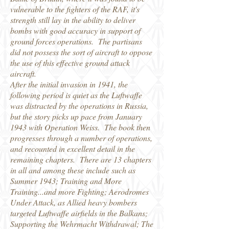
vulnerable to the fighters of the RAF, it's
strength still lay in the ability to deliver
bombs with good accuracy in support of
ground forces operations. The partisans
did not possess the sort of aircraft to oppose
the use of this effective ground attack
aircraft.
After the initial invasion in 1941, the
following period is quiet as the Luftwaffe
was distracted by the operations in Russia,
but the story picks up pace from January
1943 with Operation Weiss. The book then
progresses through a number of operations,
and recounted in excellent detail in the
remaining chapters. There are 13 chapters
in all and among these include such as
Summer 1943; Training and More
Training...and more Fighting; Aerodromes
Under Attack, as Allied heavy bombers
targeted Luftwaffe airfields in the Balkans;
Supporting the Wehrmacht Withdrawal; The