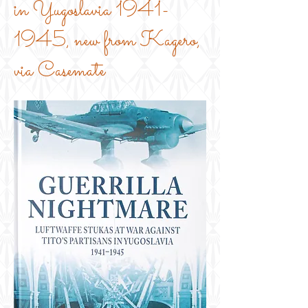
in Yugoslavia
1941-
1945
, new from Kagero,
via Casemate