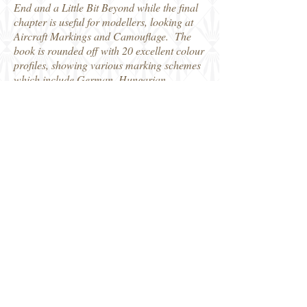
End and a Little Bit Beyond while the final
chapter is useful for modellers, looking at
Aircraft Markings and Camouflage. The
book is rounded off with 20 excellent colour
profiles, showing various marking schemes
which include German, Hungarian,
Bulgarian, Italian operated Stukas as well
as one captured example used by the
partisans.
The book is packed with detailed
information on the aircraft, the historical
sequence of events and some of the people
involved which will add to many historians
and modellers knowledge of WW2 in the
Balkans.
Distributed by Casemate Books, who kindly
provided my review copy.
Robin