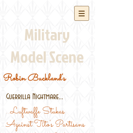
Military
Model Scene
Robin Buckland's
Guerrilla Nightmare...
...Luftwaffe Stukas
Against Tito's Partisans