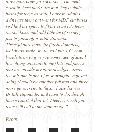
three man crew for each one. The neat
extra in these packs are that they include
bases for them as well. I have to admit I
didn't use them but went for MDF cut bases
so I had the space to fit the complete team
on one base, and add little bit of scenery
just to finish off a 'mini' diorama.
These photos show the finished models,
which are really small, so I put a £1 coin
beside them to give you some idea of size. I
love doing unusual (to me) bits and pieces
that are outside my normal subject areas,
but this one is one I just thoroughly enjoyed
doing (I still have another full tam and three
more guns/crews to finish. I also have a
British 18pounder and team to do, though
haven't started that yet. I feel a French gun
team will call to me soon as well!
Robin