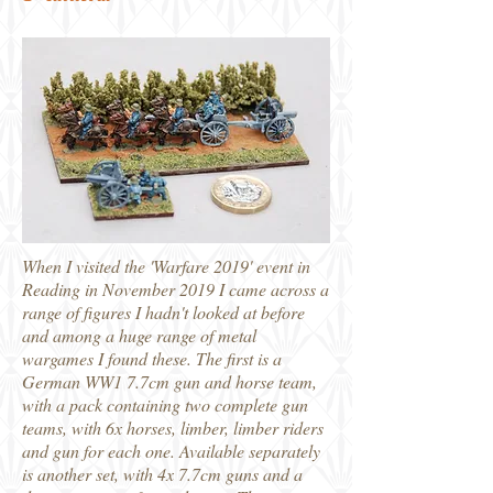
When I visited the 'Warfare 2019' event in
Reading in November 2019 I came across a
range of figures I hadn't looked at before
and among a huge range of metal
wargames I found these. The first is a
German WW1 7.7cm gun and horse team,
with a pack containing two complete gun
teams, with 6x horses, limber, limber riders
and gun for each one. Available separately
is another set, with 4x 7.7cm guns and a