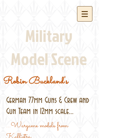
Military
Model Scene
Robin Buckland's
German 77mm Guns & Crew and
Gun Team in 12mm scale...
...Wargame models from
Kallistra