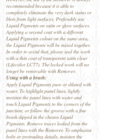
recommended because it is able to
completely eliminate the very dark stains or
blots from light surfaces. Preferably use
Liquid Pigments on satin or gloss surfaces.
Applying a second coat with a different
Liquid Pigments colour on the same area,
the Liquid Pigments will be mixed together.
In order to avoid that, please seal the work
with a thin coat of transparent satin clear
(Lifecolor LC77). The locked work will no
longer be removable with Remover.
Using with a brush:
Apply Liquid Pigments pure or diluted with
water. To highlight panel lines, lightly
moisten the panel lines with water and
touch Liquid Pigments to the corners of the
junction; or follow the groove with a fine
brush dipped in the chosen Liquid
Pigments. Remove traces leaked from the
panel lines with the Remover. To emphasise
bolts or protruding details, moisten the