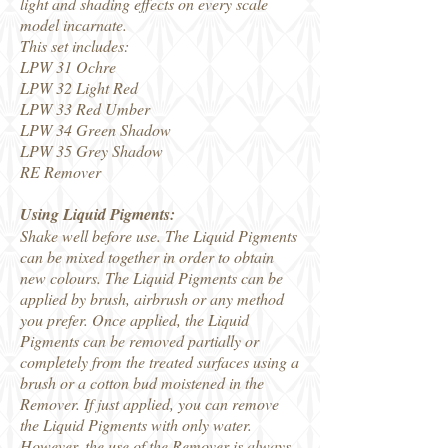
light and shading effects on every scale
model incarnate.
This set includes:
LPW 31 Ochre
LPW 32 Light Red
LPW 33 Red Umber
LPW 34 Green Shadow
LPW 35 Grey Shadow
RE Remover
Using Liquid Pigments:
Shake well before use. The Liquid Pigments
can be mixed together in order to obtain
new colours. The Liquid Pigments can be
applied by brush, airbrush or any method
you prefer. Once applied, the Liquid
Pigments can be removed partially or
completely from the treated surfaces using a
brush or a cotton bud moistened in the
Remover. If just applied, you can remove
the Liquid Pigments with only water.
However, the use of the Remover is always