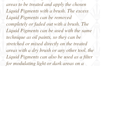
areas to be treated and apply the chosen
Liquid Pigments with a brush. The excess
Liquid Pigments can be removed
completely or faded out with a brush. The
Liquid Pigments can be used with the same
technique as oil paints, so they can be
stretched or mixed directly on the treated
areas with a dry brush or any other tool. the
Liquid Pigments can also be used as a filter
for modulating light or dark areas on a
surface.
Using with an airbrush:
Apply Liquid Pigments with an airbrush
without adding water. Remove or correct
the product with brushes or other
instruments moistened with the Remover. It
is also possible to move or accumulate the
Liquid Pigments on a surface by spraying it
away with the Remover using the airbrush
after the Liquid Pigments have dried or by
blowing only air on the Liquid Pigments