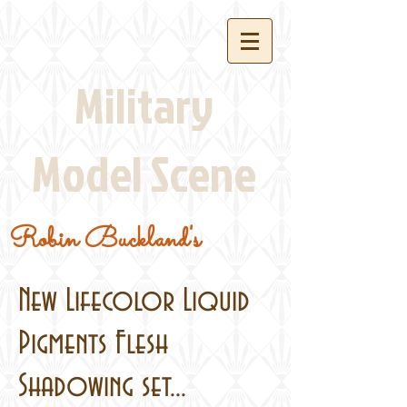
Military
Model Scene
Robin Buckland's
New Lifecolor Liquid
Pigments Flesh
Shadowing set...