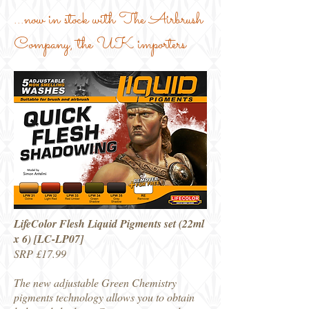
...now in stock with The Airbrush
Company, the UK importers
LifeColor Flesh Liquid Pigments set (22ml
x 6) [LC-LP07]
SRP £17.99
The new adjustable Green Chemistry
pigments technology allows you to obtain