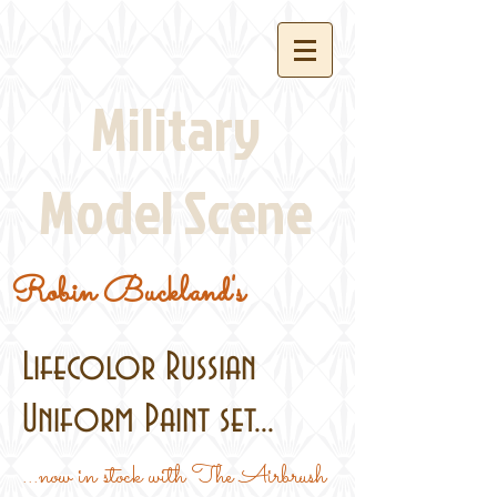
Military
Model Scene
Robin Buckland's
Lifecolor Russian
Uniform Paint set...
...now in stock with The Airbrush