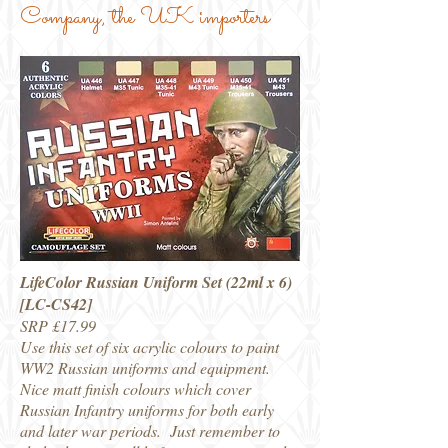
Company, the UK importers
LifeColor Russian Uniform Set (22ml x 6)
[LC-CS42]
SRP £17.99
Use this set of six acrylic colours to paint
WW2 Russian uniforms and equipment.
Nice matt finish colours which cover
Russian Infantry uniforms for both early
and later war periods. Just remember to