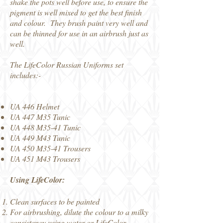
shake the pots well before use, to ensure the
pigment is well mixed to get the best finish
and colour. They brush paint very well and
can be thinned for use in an airbrush just as
well.
The LifeColor Russian Uniforms set
includes:-
UA 446 Helmet
UA 447 M35 Tunic
UA 448 M35-41 Tunic
UA 449 M43 Tunic
UA 450 M35-41 Trousers
UA 451 M43 Trousers
Using LifeColor:
Clean surfaces to be painted
For airbrushing, dilute the colour to a milky
consistency using water or
LifeColor