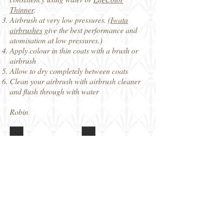
Thinner
.
Airbrush at very low pressures. (
Iwata
airbrushes
give the best performance and
atomisation at low pressures.)
Apply colour in thin coats with a brush or
airbrush
Allow to dry completely between coats
Clean your airbrush with airbrush cleaner
and flush through with water
Robin
Lifecolor Russian Uniforms
Lifecolor Russian Uniforms
Box
Notes
art
Lifecolor Russian Uniforms
6x
paint
colours