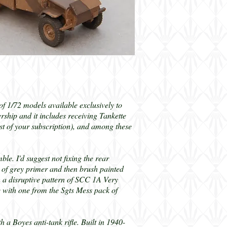
s of 1/72 models available exclusively to
hip and it includes receiving Tankette
ost of your subscription), and among these
ble. I'd suggest not fixing the rear
t of grey primer and then brush painted
h a disruptive pattern of SCC 1A Very
le with one from the Sgts Mess pack of
 Boyes anti-tank rifle. Built in 1940-