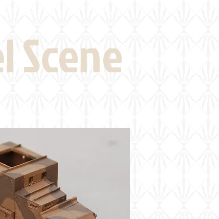
eld Visits
News
More
el Scene