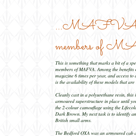
...MAFVA Mode
members of
This is something that marks a bit of a spec
members of MAFVA. Among the benefits of 
magazine 6 times per year, and access to d
is the availability of these models that a
Cleanly cast in a polyurethane resin, this 
armoured superstructure in place until you
the 2-colour camouflage using the Lifecol
Dark Brown. My next task is to identify an 
British small arms.
The Bedford OXA was an armoured cab and 