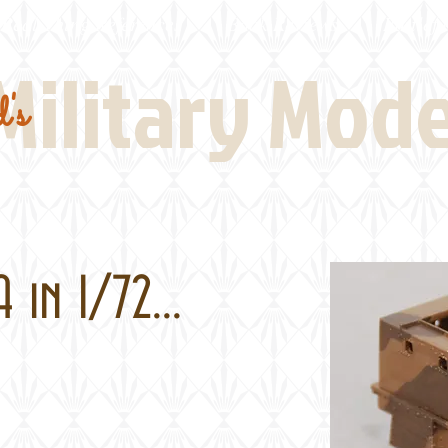
Real Thing References
Book Reviews
Battlefi
Military Mod
's
n 1/72...