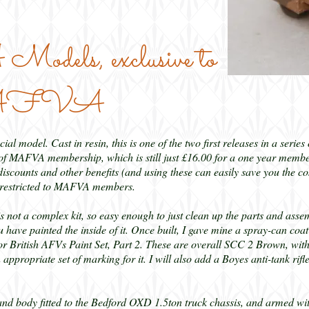
ls, exclusive to
 MAFVA
ial model. Cast in resin, this is one of the two first releases in a serie
MAFVA membership, which is still just £16.00 for a one year members
iscounts and other benefits (and using these can easily save you the c
re restricted to MAFVA members.
is not a complex kit, so easy enough to just clean up the parts and assem
 have painted the inside of it. Once built, I gave mine a spray-can coa
or British AFVs Paint Set, Part 2. These are overall SCC 2 Brown, wit
appropriate set of marking for it. I will also add a Boyes anti-tank rif
body fitted to the Bedford OXD 1.5ton truck chassis, and armed with a