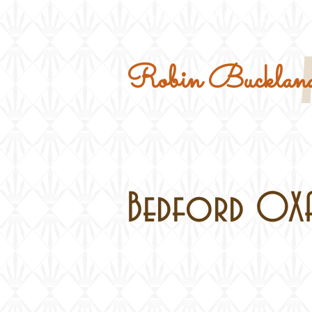
Home
Military Kits
Robin Buckland
Bedford OXA i