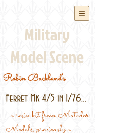
Military
Model Scene
Robin Buckland's
Ferret Mk 4/5 in 1/76...
...a resin kit from Matador
Models, previously a