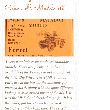
Cromwell Models kit
A very neat little resin model by Matador
Models. There are plenty of models
available of the Ferret, but not so many of
the later 'Big Wheel' Ferret Mk 4 and 5.
Parts are in the box for the machine gun
turreted Mk 4, along with the quite different
looking missile armed turret of the Mk 5. It
was the Mk 5 that I decided to go for. It has
the wider, flat turret which carried 4x
Swingfire anti-tank missiles. The boxed