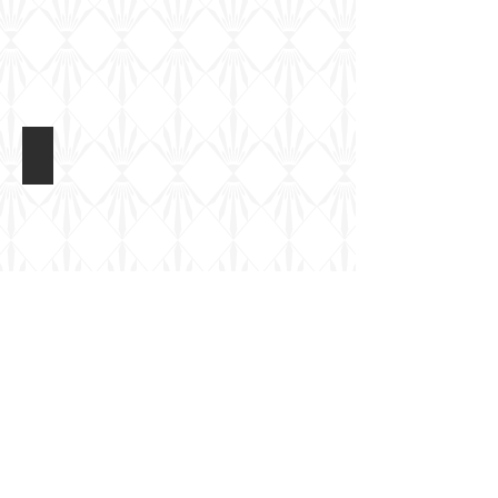
Matador Ferret Mk5
Completed
Model
Matador Models