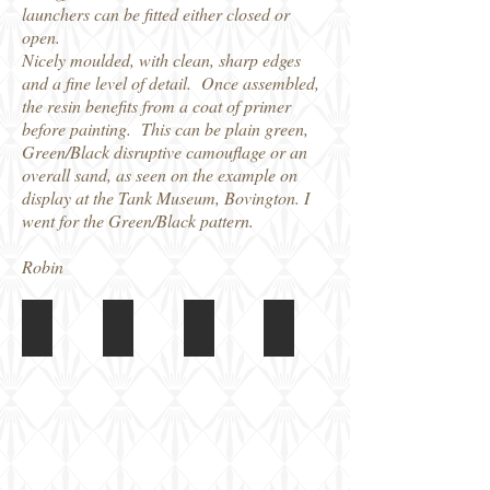
launchers can be fitted either closed or
open.
Nicely moulded, with clean, sharp edges
and a fine level of detail. Once assembled,
the resin benefits from a coat of primer
before painting. This can be plain green,
Green/Black disruptive camouflage or an
overall sand, as seen on the example on
display at the Tank Museum, Bovington. I
went for the Green/Black pattern.
Robin
Matador Ferret Mk5
Matador Ferret Mk5
Matador Ferret Mk5
Matador Ferret Mk5
Box
Completed
Completed
Completed
Model
Model
Model