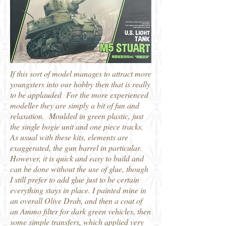
If this sort of model manages to attract more
youngsters into our hobby then that is really
to be applauded For the more experienced
modeller they are simply a bit of fun and
relaxation. Moulded in green plastic, just
the single bogie unit and one piece tracks.
As usual with these kits, elements are
exaggerated, the gun barrel in particular.
However, it is quick and easy to build and
can be done without the use of glue, though
I still prefer to add glue just to be certain
everything stays in place. I painted mine in
an overall Olive Drab, and then a coat of
an Ammo filter for dark green vehicles, then
some simple transfers, which applied very