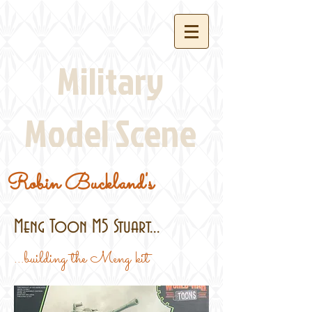
Military
Model Scene
Robin Buckland's
Meng Toon M5 Stuart...
...building the Meng kit