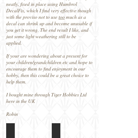
neatly, fixed in place using Humbrol
DecalFix, which I find very effective though
with the proviso not to use
too
much as a
decal can shrink up and become unusable if
you get it wrong. The end result I like, and
just some light weathering still to be
applied.
If your are wondering about a present for
your children/grandchildren etc and hope to
encourage them to find enjoyment in our
hobby, then this could be a great choice to
help them.
I bought mine through Tiger Hobbies Ltd
here in the UK
Robin
Meng Toon M5 Stuart
Meng Toon M5 Stuart
Box
Instructions