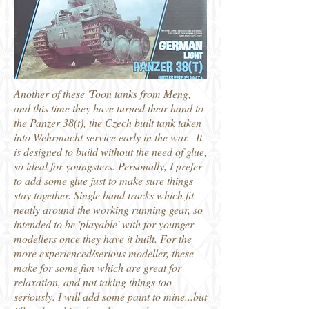
Another of these 'Toon tanks from Meng,
and this time they have turned their hand to
the Panzer 38(t), the Czech built tank taken
into Wehrmacht service early in the war. It
is designed to build without the need of glue,
so ideal for youngsters. Personally, I prefer
to add some glue just to make sure things
stay together. Single band tracks which fit
neatly around the working running gear, so
intended to be 'playable' with for younger
modellers once they have it built. For the
more experienced/serious modeller, these
make for some fun which are great for
relaxation, and not taking things too
seriously. I will add some paint to mine...but