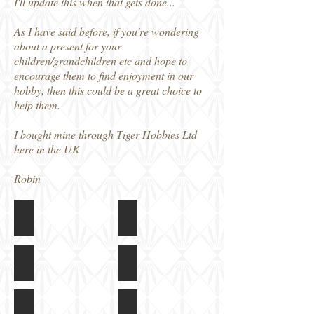
I'll update this when that gets done...
As I have said before, if you're wondering
about a present for your
children/grandchildren etc and hope to
encourage them to find enjoyment in our
hobby, then this could be a great choice to
help them.
I bought mine through Tiger Hobbies Ltd
here in the UK
Robin
Meng Toon Pz 38t
Meng Toon Pz 38t
Box
Instructions
art
Meng Toon Pz 38t
Meng Toon Pz 38t
Colour
Kit
and
built,
Markings
unpainted
Meng Toon Pz 38t
Meng Toon Pz 38t
Guide