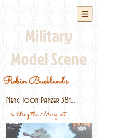
Military
Model Scene
Robin Buckland's
Meng Toon Panzer 38t...
...building the Meng kit