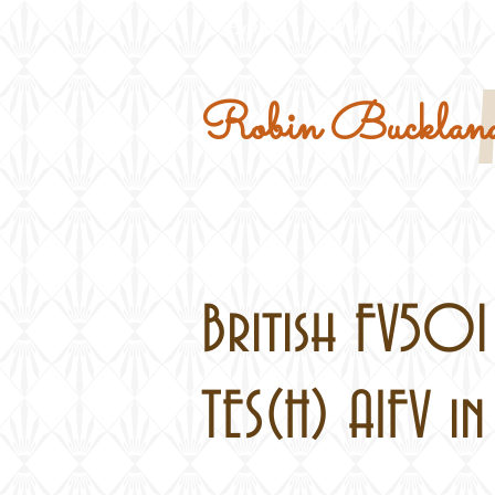
Home
Military Kits
Robin Buckland
British FV50
TES(H) AIFV in 