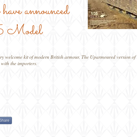
have announced
/35 Model
y welcome kit of modern British armour. The Uparmoured version of t
 with the importers.
Share