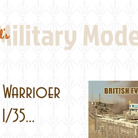
Real Thing References
Book Reviews
Battlefi
Military Mod
's
1 Warrioer
1/35...