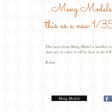
...Meng Models 
this as a new 1
This news from Meng Model is another ver
date yet, or when it will be here in the UK
Robin
Meng Models