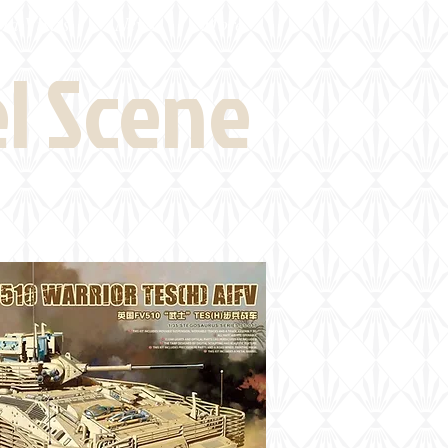
eld Visits
News
More
el Scene