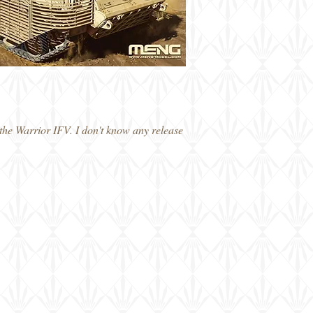
he Warrior IFV. I don't know any release