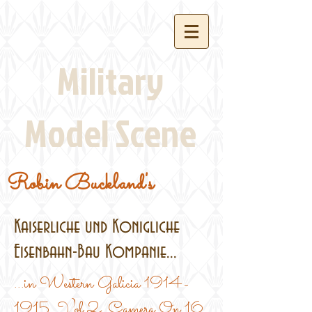
Military
Model Scene
Robin Buckland's
Kaiserliche und Konigliche
Eisenbahn-Bau Kompanie...
...in Western Galicia
1914-
1915
, Vol.2, Camera On 16,