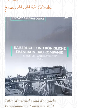
from MMP Books
Title: Kaiserliche und Konigliche
Eisenbahn-Bau Kompanie Vol.1