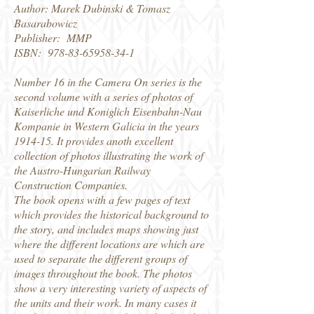
Author: Marek Dubinski & Tomasz
Basarabowicz
Publisher: MMP
ISBN:
978-83-65958-34-1
Number 16 in the Camera On series is the
second volume with a series of photos of
Kaiserliche und Koniglich Eisenbahn-Nau
Kompanie in Western Galicia in the years
1914-15. It provides anoth excellent
collection of photos illustrating the work of
the Austro-Hungarian Railway
Construction Companies.
The book opens with a few pages of text
which provides the historical background to
the story, and includes maps showing just
where the different locations are which are
used to separate the different groups of
images throughout the book. The photos
show a very interesting variety of aspects of
the units and their work. In many cases it