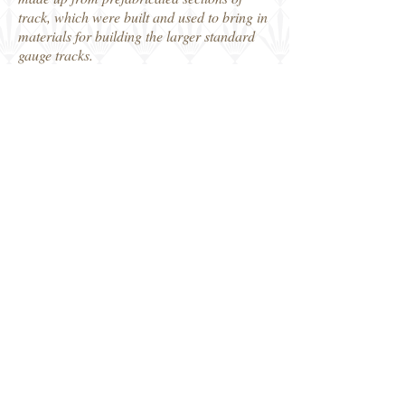
track, which were built and used to bring in
materials for building the larger standard
gauge tracks.
Heavy manual labour and the need for a
large workforce is plain to see, and a few
photos show us the support in terms of food
for the workmen and for the horses.
Another really interesting Camera On book,
and companion to volume 1. Plenty in here
to inspire the modeller and equally for the
military railway historian.
Thanks to MMP Books, who kindly
provided our review copy.
Robin
MMP Books