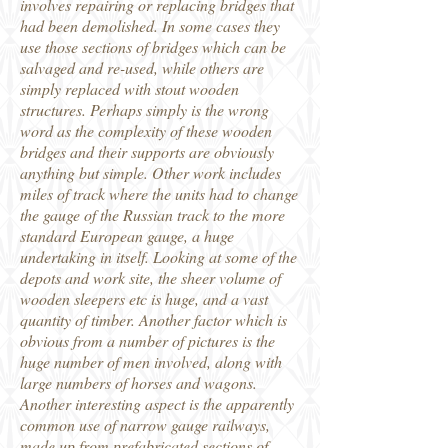
involves repairing or replacing bridges that
had been demolished. In some cases they
use those sections of bridges which can be
salvaged and re-used, while others are
simply replaced with stout wooden
structures. Perhaps simply is the wrong
word as the complexity of these wooden
bridges and their supports are obviously
anything but simple. Other work includes
miles of track where the units had to change
the gauge of the Russian track to the more
standard European gauge, a huge
undertaking in itself. Looking at some of the
depots and work site, the sheer volume of
wooden sleepers etc is huge, and a vast
quantity of timber. Another factor which is
obvious from a number of pictures is the
huge number of men involved, along with
large numbers of horses and wagons.
Another interesting aspect is the apparently
common use of narrow gauge railways,
made up from prefabricated sections of