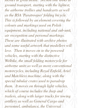
ground transport, starting with the lightest,
the airborne trollies and handcarts as well
as the BSA 'Paratrooper' folding bicycle.
This is followed by an element covering the
colours and markings used on Polish
equipment, including national and sub-unit,
air recognition and personal markings.
These are illustrated with archive photos
and some useful artwork that modellers will
love. Then it moves on to the powered
vehicles, starting with the distinctive
Welbike, the small folding motorcycle for
airborne units as well as more conventional
motorcycles, including Royal Enfield, Ariel
and Matchless machine, along with the
special tubular crates used to paradrop
them. It moves on through light vehicles,
which of course includes the Jeep and
trailers, along with larger trucks for towing
artillery as well as General Cargo and
personnel, ambulance, the Universal