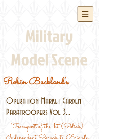
Military
Model Scene
Robin Buckland's
Operation Market Garden
Paratroopers Vol 3...
...Transport of the 1st (Polish)
Independent Parachute Brigade,