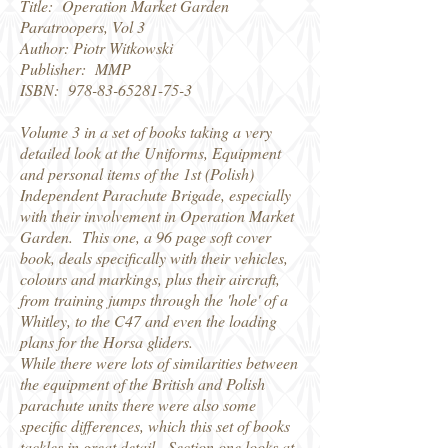
Title: Operation Market Garden
Paratroopers, Vol 3
Author: Piotr Witkowski
Publisher: MMP
ISBN:
978-83-65281-75-3
Volume 3 in a set of books taking a very
detailed look at the Uniforms, Equipment
and personal items of the 1st (Polish)
Independent Parachute Brigade, especially
with their involvement in Operation Market
Garden. This one, a 96 page soft cover
book, deals specifically with their vehicles,
colours and markings, plus their aircraft,
from training jumps through the 'hole' of a
Whitley, to the C47 and even the loading
plans for the Horsa gliders.
While there were lots of similarities between
the equipment of the British and Polish
parachute units there were also some
specific differences, which this set of books
tackles in great detail. Section one looks at