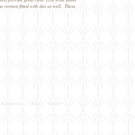
e version fitted with skis as well. These
 Accessories
about
Contact