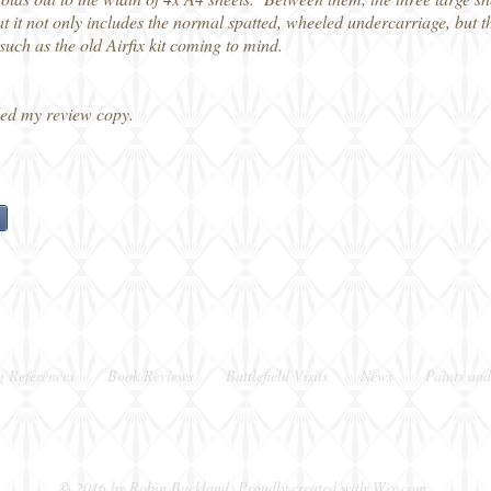
at it not only includes the normal spatted, wheeled undercarriage, but th
 such as the old Airfix kit coming to mind.
ed my review copy.
g References
Book Reviews
Battlefield Visits
News
Paints and
Berkshire, UK
© 2016 by Robin Buckland. Proudly created with
Wix.com