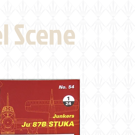
eld Visits
News
More
el Scene