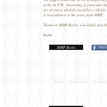
of the Ju 87B. Interesting in particular th
are of course ideal for modellers with kits
A neat addition to the series from MMP.
Thanks to MMP Books, who kindly provid
Robin
MMP Books
Share
Home
Military Kits
Real Thin