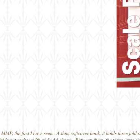
m MMP, the first I have seen. A thin, softcover book, it holds three fold 
folds out to the width of 4x A4 sheets. Between them, the three large s