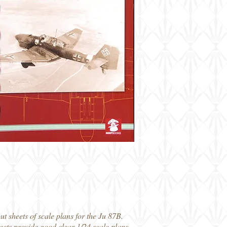
out sheets of scale plans for the Ju 87B.
heets provide good clear 1/24 scale plans