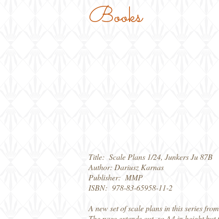
Books
Title: Scale Plans 1/24, Junkers Ju 87B
Author: Dariusz Karnas
Publisher: MMP
ISBN: 978-83-65958-11-2
A new set of scale plans in this series fro
The page extends out, so A4 in height but 