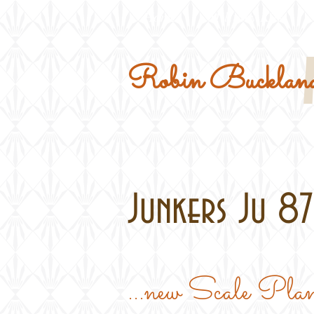
Home
Military Kits
Robin Buckland
Junkers Ju 87B
...new Scale 