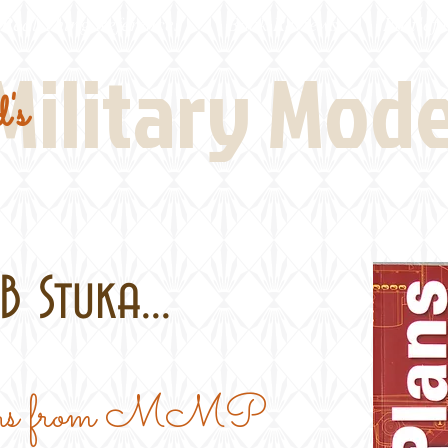
Real Thing References
Book Reviews
Battlefi
Military Mod
's
 Stuka...
Plans from MMP