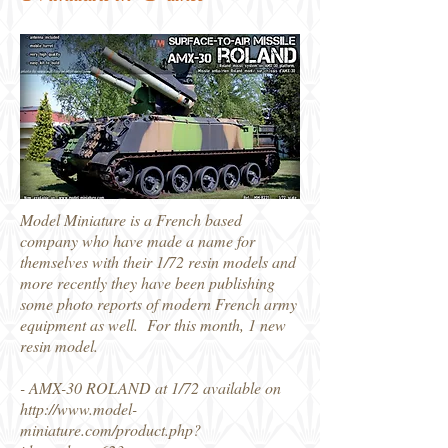
Model Miniature is a French based
company who have made a name for
themselves with their 1/72 resin models and
more recently they have been publishing
some photo reports of modern French army
equipment as well. For this month, 1 new
resin model.
- AMX-30 ROLAND at 1/72 available on
http://www.model-
miniature.com/product.php?