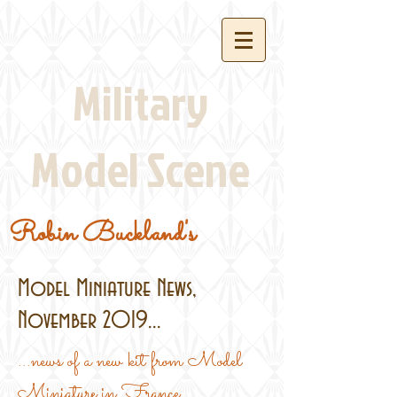
Military
Model Scene
Robin Buckland's
Model Miniature News,
November 2019...
...news of a new kit from Model
Miniature in France