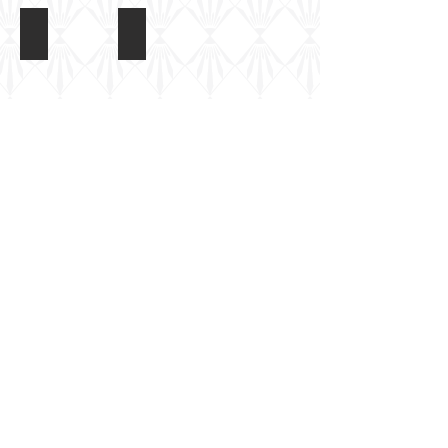
Model Miniature AMX-30 Roland
Model Miniature AMX-30 Roland
Model Miniature
Share
Berkshire, UK