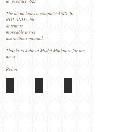
id_product=623
The kit includes a complete AMX-30
ROLAND with -
antennas
moveable turret
instructions manual.
Thanks to Julie at Model Miniature for the
news.
Robin
Model Miniature AMX-30 Roland
Model Miniature AMX-30 Roland
Model Miniature AMX-30 Rol