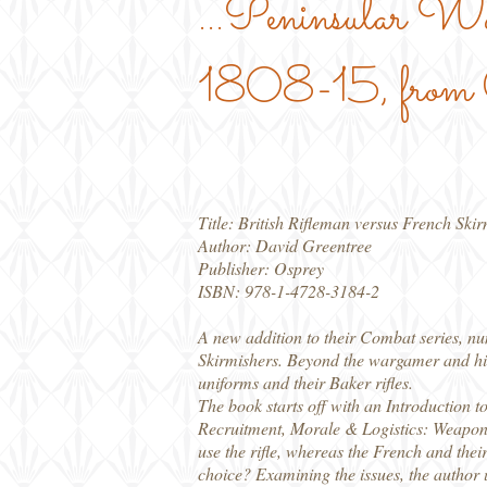
...Peninsular W
1808-15, from O
Title: British Rifleman versus French Ski
Author: David Greentree
Publisher: Osprey
ISBN: 978-1-4728-3184-2
A new addition to their Combat series, nu
Skirmishers. Beyond the wargamer and hist
uniforms and their Baker rifles.
The book starts off with an Introduction 
Recruitment, Morale & Logistics: Weapons
use the rifle, whereas the French and th
choice? Examining the issues, the author u