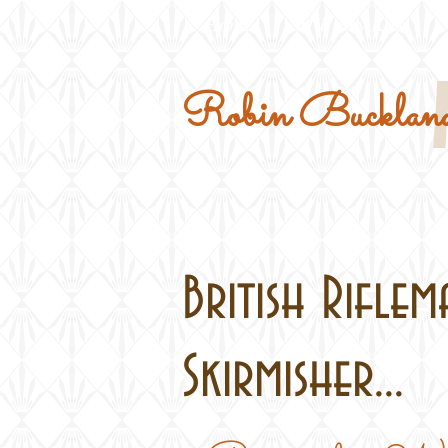
Home
Military Kits
Robin Buckland
British Rifle
Skirmisher...