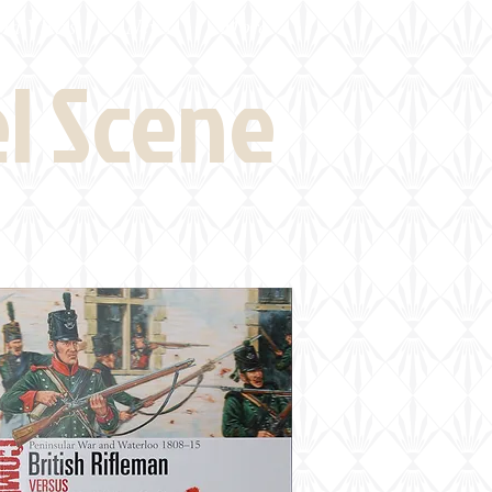
eld Visits
News
More
el Scene