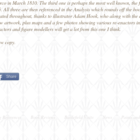
co in March 1810. The third one is perhaps the most well known, the f
. All three are then referenced in the Analysis which rounds off the bo
trated throughout, thanks to illustrator Adam Hook, who along with the a
ew artwork, plus maps and a few photos showing various re-enactors in p
tors and figure modellers will get a lot from this one I think.
ew copy.
Share
g References
Book Reviews
Battlefield Visits
News
Paints and
Berkshire, UK