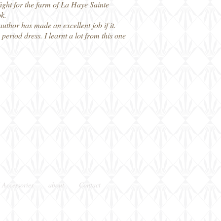
ight for the farm of La Haye Sainte
ok.
uthor has made an excellent job if it.
eriod dress. I learnt a lot from this one
 Accessories
about
Contact