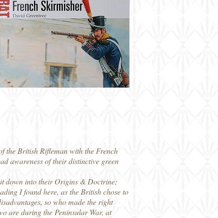
f the British Rifleman with the French
d awareness of their distinctive green
it down into their Origins & Doctrine;
ing I found here, as the British chose to
disadvantages, so who made the right
two are during the Peninsular War, at