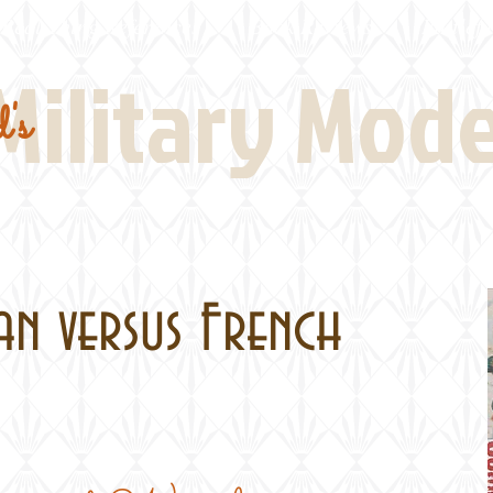
Real Thing References
Book Reviews
Battlefi
Military Mod
's
man versus French