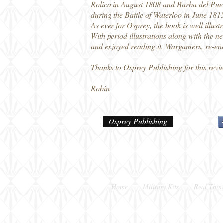
Rolica in August 1808 and Barba del Puer
during the Battle of Waterloo in June 1815
As ever for Osprey, the book is well illus
With period illustrations along with the n
and enjoyed reading it. Wargamers, re-enac
Thanks to Osprey Publishing for this revi
Robin
Osprey Publishing
Home
Military Kits
Real Thin