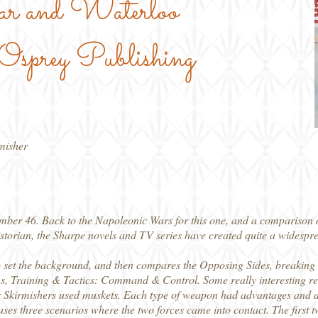
ar and Waterloo
sprey Publishing
rmisher
mber 46. Back to the Napoleonic Wars for this one, and a comparison o
orian, the Sharpe novels and TV series have created quite a widesprea
to set the background, and then compares the Opposing Sides, breaking 
, Training & Tactics: Command & Control. Some really interesting read
eir Skirmishers used muskets. Each type of weapon had advantages and 
ses three scenarios where the two forces came into contact. The first 