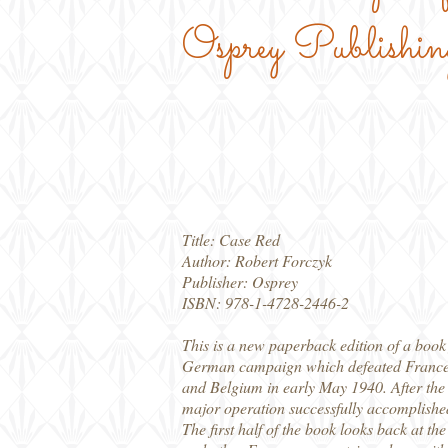
Osprey Publishin
Title: Case Red
Author: Robert Forczyk
Publisher: Osprey
ISBN: 978-1-4728-2446-2
This is a new paperback edition of a book f
German campaign which defeated France i
and Belgium in early May 1940. After the
major operation successfully accomplished
The first half of the book looks back at t