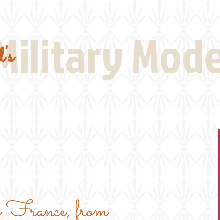
Real Thing References
Book Reviews
Battlefi
Military Mod
's
f France, from