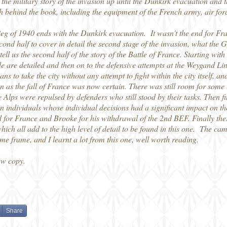
the military story of the invasion up until the Dunkirk evacuation and
rch behind the book, including the equipment of the French army, air fo
rieg of 1940 ends with the Dunkirk evacuation. It wasn't the end for 
e second half to cover in detail the second stage of the invasion, what t
ell us the second half of the story of the Battle of France. Starting with
 are detailed and then on to the defensive attempts at the Weygand Li
s to take the city without any attempt to fight within the city itself, a
ion as the fall of France was now certain. There was still room for som
 Alps were repulsed by defenders who still stood by their tasks. Then f
n individuals whose individual decisions had a significant impact on t
or France and Brooke for his withdrawal of the 2nd BEF. Finally there
h all add to the high level of detail to be found in this one. The camp
me frame, and I learnt a lot from this one, well worth reading.
ew copy.
Share