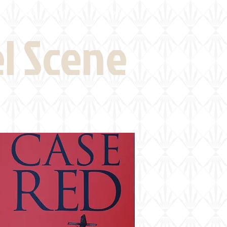
eld Visits
News
More
el Scene