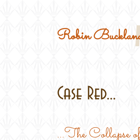
Home
Military Kits
Robin Buckland
Case Red...
...The Collapse o