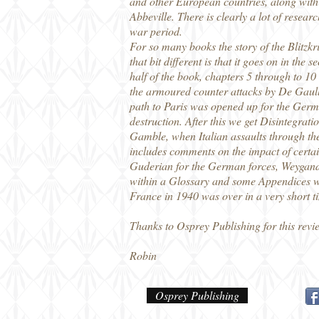
and other European countries, along with 
Abbeville. There is clearly a lot of resea
war period.
For so many books the story of the Blitzk
that bit different is that it goes on in th
half of the book, chapters 5 through to 10 t
the armoured counter attacks by De Gaulle
path to Paris was opened up for the German
destruction. After this we get Disintegrat
Gamble, when Italian assaults through the
includes comments on the impact of certai
Guderian for the German forces, Weygand f
within a Glossary and some Appendices whic
France in 1940 was over in a very short ti
Thanks to Osprey Publishing for this revi
Robin
Osprey Publishing