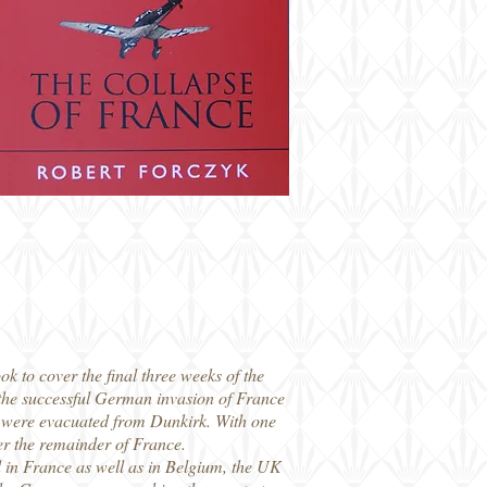
ok to cover the final three weeks of the
the successful German invasion of France
F were evacuated from Dunkirk. With one
er the remainder of France.
nd in France as well as in Belgium, the UK