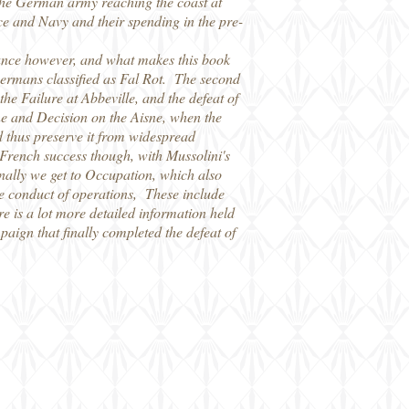
 the German army reaching the coast at
rce and Navy and their spending in the pre-
France however, and what makes this book
he Germans classified as Fal Rot. The second
 the Failure at Abbeville, and the defeat of
ne and Decision on the Aisne, when the
nd thus preserve it from widespread
e French success though, with Mussolini's
inally we get to Occupation, which also
he conduct of operations, These include
 is a lot more detailed information held
aign that finally completed the defeat of