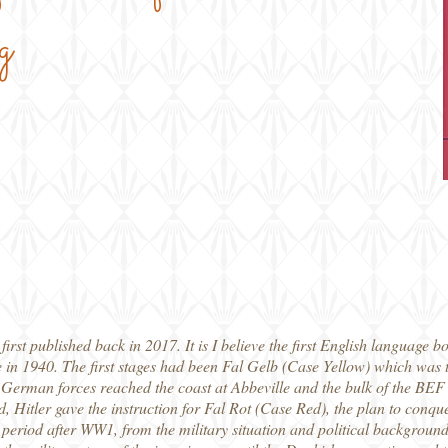
g
irst published back in 2017. It is I believe the first English language bo
n 1940. The first stages had been Fal Gelb (Case Yellow) which was 
 German forces reached the coast at Abbeville and the bulk of the BE
, Hitler gave the instruction for Fal Rot (Case Red), the plan to conqu
he period after WW1, from the military situation and political backgrou