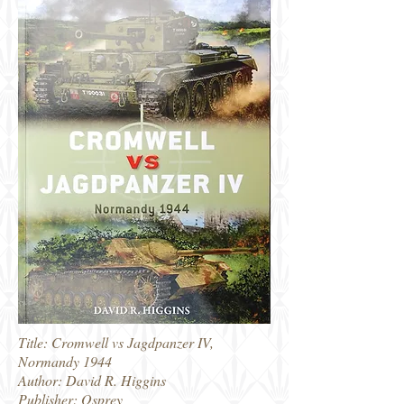
Title: Cromwell vs Jagdpanzer IV,
Normandy 1944
Author: David R. Higgins
Publisher: Osprey