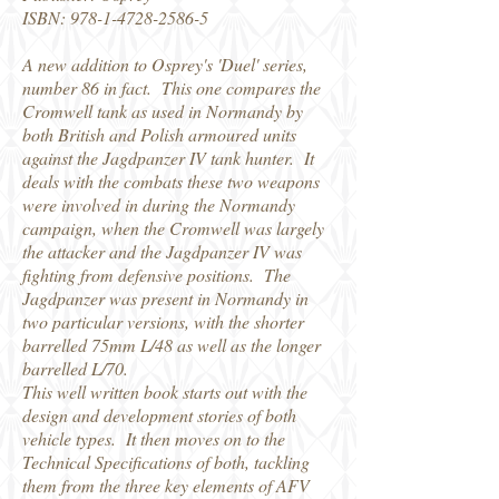
ISBN:
978-1-4728-2586-5
A new addition to Osprey's 'Duel' series,
number 86 in fact. This one compares the
Cromwell tank as used in Normandy by
both British and Polish armoured units
against the Jagdpanzer IV tank hunter. It
deals with the combats these two weapons
were involved in during the Normandy
campaign, when the Cromwell was largely
the attacker and the Jagdpanzer IV was
fighting from defensive positions. The
Jagdpanzer was present in Normandy in
two particular versions, with the shorter
barrelled 75mm L/48 as well as the longer
barrelled L/70.
This well written book starts out with the
design and development stories of both
vehicle types. It then moves on to the
Technical Specifications of both, tackling
them from the three key elements of AFV