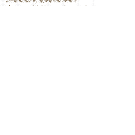
accompanied by appropriate archive
photos, some helpful maps and a series of
typical Osprey colour artwork, including
the cutaway-fighting compartments,
ammunition rounds, a typical Normandy
scene and even the comparative views
through Cromwell and Jagdpanzer
gunsights. I think this is one of my
favourites of Osprey's Duel series to date.
Thanks to Osprey Publishing for this review
copy.
Robin
Osprey Publishing
Share