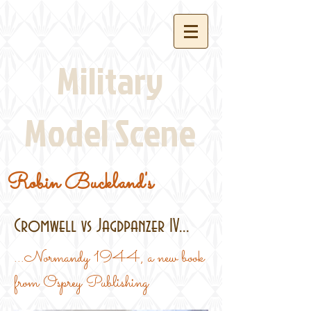
Military
Model Scene
Robin Buckland's
Cromwell vs Jagdpanzer IV...
...Normandy 1944, a new book
from Osprey Publishing