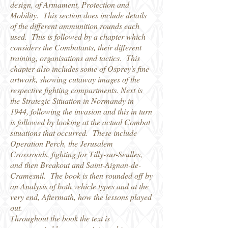
design, of Armament, Protection and
Mobility. This section does include details
of the different ammunition rounds each
used. This is followed by a chapter which
considers the Combatants, their different
training, organisations and tactics. This
chapter also includes some of Osprey's fine
artwork, showing cutaway images of the
respective fighting compartments. Next is
the Strategic Situation in Normandy in
1944, following the invasion and this in turn
is followed by looking at the actual Combat
situations that occurred. These include
Operation Perch, the Jerusalem
Crossroads, fighting for Tilly-sur-Seulles,
and then Breakout and Saint-Aignan-de-
Cramesnil. The book is then rounded off by
an Analysis of both vehicle types and at the
very end, Aftermath, how the lessons played
out.
Throughout the book the text is