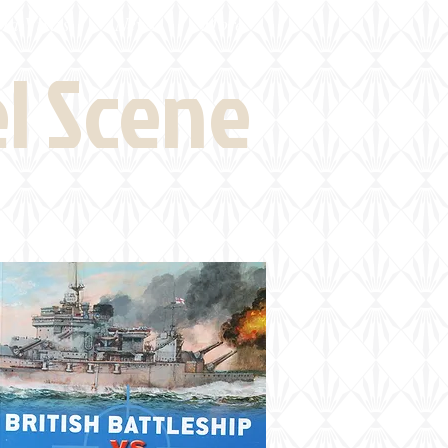
eld Visits
News
More
el Scene