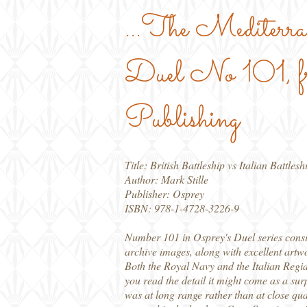
...The Mediter
Duel No 101, f
Publishing
Title: British Battleship vs Italian Battlesh
Author: Mark Stille
Publisher: Osprey
ISBN: 978-1-4728-3226-9
Number 101 in Osprey's Duel series consid
archive images, along with excellent artw
Both the Royal Navy and the Italian Regia 
you read the detail it might come as a surp
was at long range rather than at close qua