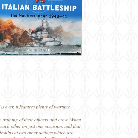
 ever, it features plenty of wartime
 training of their officers and crew. When
d each other on just one occasion, and that
leships at two other actions which are