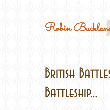
Home
Military Kits
Robin Buckland
British Battle
Battleship...