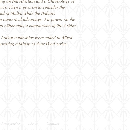
ing an Introduction and a Chronology of
ies. Then it goes on to consider the
nd of Malta, while the Italians
 a numerical advantage. Air power on the
 on either side, a comparison of the 2 sides
talian battleships were sailed to Allied
esting addition to their Duel series.
 Accessories
about
Contact