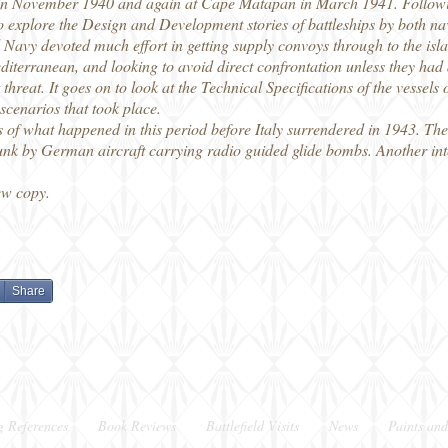
o in November 1940 and again at Cape Matapan in March 1941. Follow
o explore the Design and Development stories of battleships by both nav
 Navy devoted much effort in getting supply convoys through to the isla
iterranean, and looking to avoid direct confrontation unless they had
 threat. It goes on to look at the Technical Specifications of the vessels
scenarios that took place.
 of what happened in this period before Italy surrendered in 1943. The I
k by German aircraft carrying radio guided glide bombs. Another inter
ew copy.
Share
g References
Book Reviews
Battlefield Visits
News
Paints and