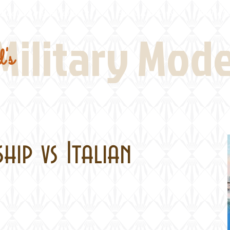
Real Thing References
Book Reviews
Battlefi
Military Mod
's
ship vs Italian