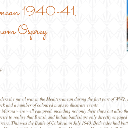
ranean 1940-41,
rom Osprey
ip
ers the naval war in the Mediterranean during the first part of WW2. As
ork and a number of coloured maps to illustrate events.
Marina were well equipped, including not only their ships but allso the
rise to realise that British and Italian battleships only directly engage
rters. This was the Battle of Calabria in July 1940. Both sides had batt