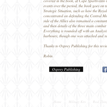
covered in the book, at Cape Spartivent
events over the period, the book goes on t
Strategic Situation, such as how the Royal
concentrated on defending the Central Med
side of the Allies also remained a constant
and then details of the three main combat 
Everything is rounded off with an Analysis
harbours, though one was attacked and sun
Thanks to Osprey Publishing for this revi
Robin
Osprey Publishing
Home
Military Kits
Real Thin