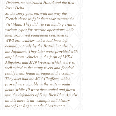
Vietnam, so controlled Hanoi and the Red
River Delta.
So the story goes on, with the way the
French chose to fight their war against the
Viet Minh. They did use old landing craft of
various types for riverine operations while
their armoured equipment consisted of
WW2 era vehicles which had been left
behind, not only by the British but also by
the Japanese. They later were provided with
amphibious vehicles in the form of LVT-4
Alligators and M29 Weasels which were so
well suited to the many rivers and flooded
paddy fields found throughout the country.
They also had the M24 Chaffeee, which
proved very capable in the watery paddy
fields, while 10 were dismantled and flown
into the defenders of Dien Bien Phu. Amidst
all this there is an example unit history,
that of 1er Regiment de Chasseurs a
Cheval.