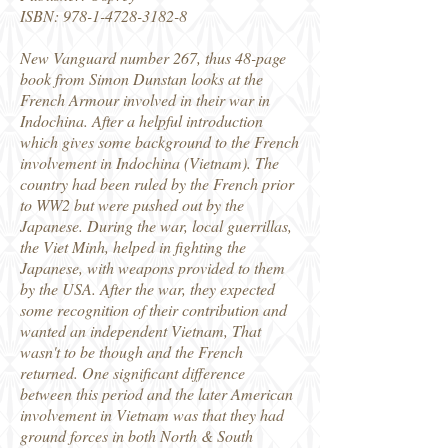
ISBN:
978-1-4728-3182-8
New Vanguard number 267, thus 48-page
book from Simon Dunstan looks at the
French Armour involved in their war in
Indochina. After a helpful introduction
which gives some background to the French
involvement in Indochina (Vietnam). The
country had been ruled by the French prior
to WW2 but were pushed out by the
Japanese. During the war, local guerrillas,
the Viet Minh, helped in fighting the
Japanese, with weapons provided to them
by the USA. After the war, they expected
some recognition of their contribution and
wanted an independent Vietnam, That
wasn't to be though and the French
returned. One significant difference
between this period and the later American
involvement in Vietnam was that they had
ground forces in both North & South