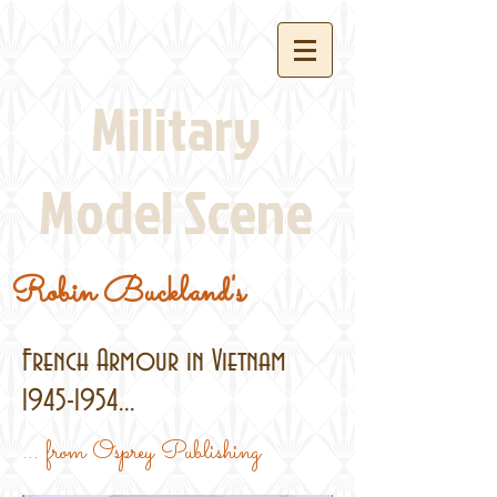
Military
Model Scene
Robin Buckland's
French Armour in Vietnam
1945-1954
...
... from Osprey Publishing