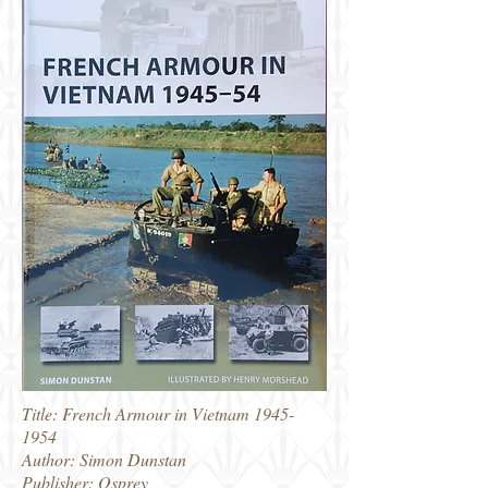
Title: French Armour in Vietnam
1945-
1954
Author: Simon Dunstan
Publisher: Osprey