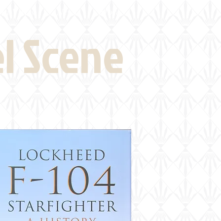
eld Visits
News
More
el Scene