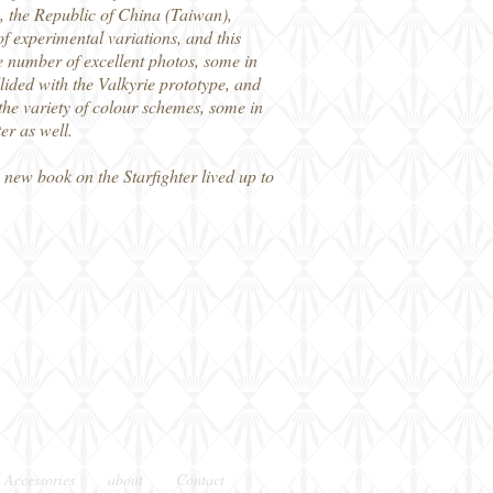
 the Republic of China (Taiwan),
 experimental variations, and this
ge number of excellent photos, some in
ided with the Valkyrie prototype, and
 the variety of colour schemes, some in
er as well.
new book on the Starfighter lived up to
 Accessories
about
Contact