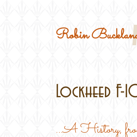
Home
Military Kits
Robin Buckland
Lockheed F-10
...A History, f