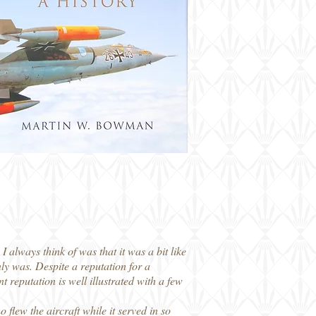
 always think of was that it was a bit like
nly was. Despite a reputation for a
 reputation is well illustrated with a few
flew the aircraft while it served in so