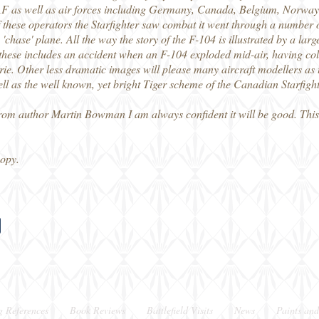
F as well as air forces including Germany, Canada, Belgium, Norway,
these operators the Starfighter saw combat it went through a number of
chase' plane. All the way the story of the F-104 is illustrated by a lar
these includes an accident when an F-104 exploded mid-air, having coll
kyrie. Other less dramatic images will please many aircraft modellers as
l as the well known, yet bright Tiger scheme of the Canadian Starfight
from author Martin Bowman I am always confident it will be good. This 
copy.
g References
Book Reviews
Battlefield Visits
News
Paints and