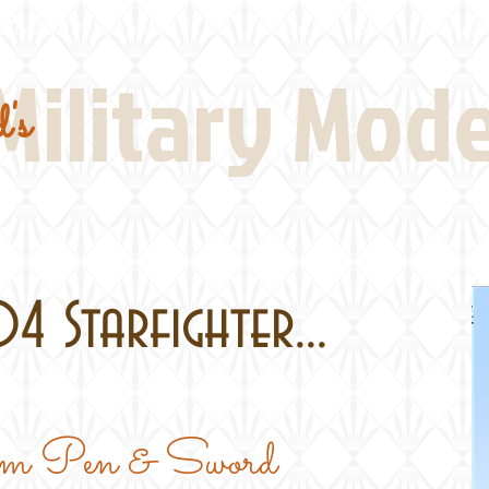
Real Thing References
Book Reviews
Battlefi
Military Mod
's
4 Starfighter...
rom Pen & Sword