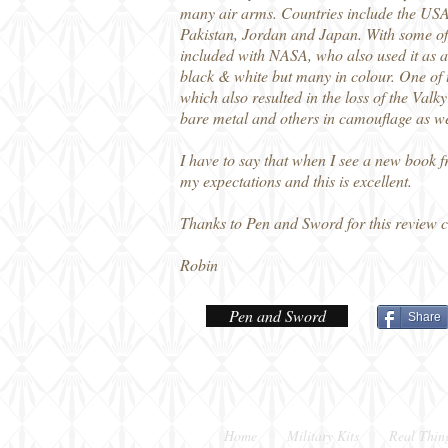
many air arms. Countries include the USA
Pakistan, Jordan and Japan. With some of 
included with NASA, who also used it as a '
black & white but many in colour. One of 
which also resulted in the loss of the Val
bare metal and others in camouflage as wel
I have to say that when I see a new book 
my expectations and this is excellent.
Thanks to Pen and Sword for this review 
Robin
Pen and Sword
Share
Home
Military Kits
Real Thin