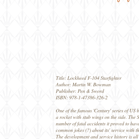
Title: Lockheed F-104 Starfighter
Author: Martin W. Bowman
Publisher: Pen & Sword
ISBN: 978-1-47386-326-2
One of the famous 'Century' series of US bu
a rocket with stub wings on the side. The S
number of fatal accidents it proved to have
common jokes (?) about its' service with 
The development and service history is all