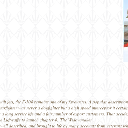
ilt jets, the F-104 remains one of my favourites. A popular description I
tarfighter was never a dogfighter but a high speed interceptor it certai
 a long service life and a fair number of export customers. That accident
the Luftwaffe to launch chapter 4, 'The Widowmaker'.
 well described, and brought to life by many accounts from veterans who 