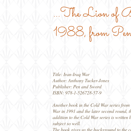
...The Lion of
1988, from Pen
Title: Iran-Iraq War
Author: Anthony Tucker-Jones
Publisher: Pen and Sword
ISBN: 978-1-526728-57-9
Another book in the Cold War series from P
War in 1991 and the later second round, t
addition to the Cold War series is written
subject so well.
The book gives us the background to the co