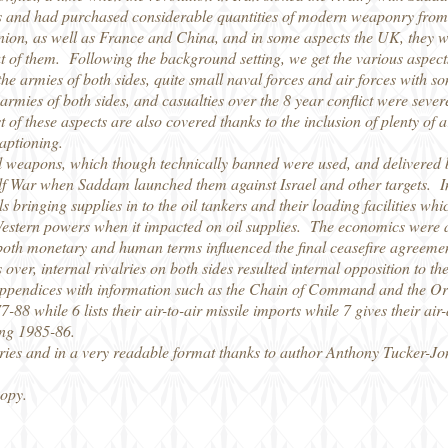
es and had purchased considerable quantities of modern weaponry from 
nion, as well as France and China, and in some aspects the UK, they 
 of them. Following the background setting, we get the various aspects
the armies of both sides, quite small naval forces and air forces with
armies of both sides, and casualties over the 8 year conflict were severe,
t of these aspects are also covered thanks to the inclusion of plenty of 
captioning.
cal weapons, which though technically banned were used, and delivered b
f War when Saddam launched them against Israel and other targets. In th
s bringing supplies in to the oil tankers and their loading facilities w
Western powers when it impacted on oil supplies. The economics were a
 both monetary and human terms influenced the final ceasefire agreemen
as over, internal rivalries on both sides resulted internal opposition to
ppendices with information such as the Chain of Command and the Ord
7-88 while 6 lists their air-to-air missile imports while 7 gives their ai
ing 1985-86.
ries and in a very readable format thanks to author Anthony Tucker-Jo
copy.