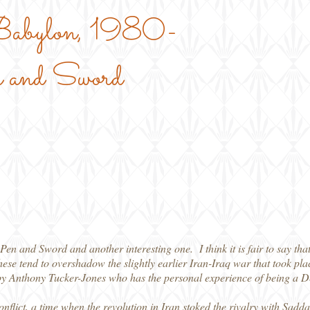
 Babylon, 1980-
 and Sword
en and Sword and another interesting one. I think it is fair to say tha
hese tend to overshadow the slightly earlier Iran-Iraq war that took 
 by Anthony Tucker-Jones who has the personal experience of being a Def
nflict, a time when the revolution in Iran stoked the rivalry with Sad