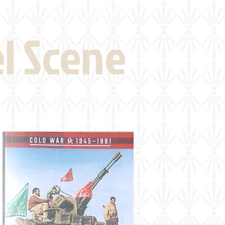
eld Visits
News
More
el Scene