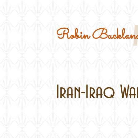
Home
Military Kits
Robin Buckland
Iran-Iraq War