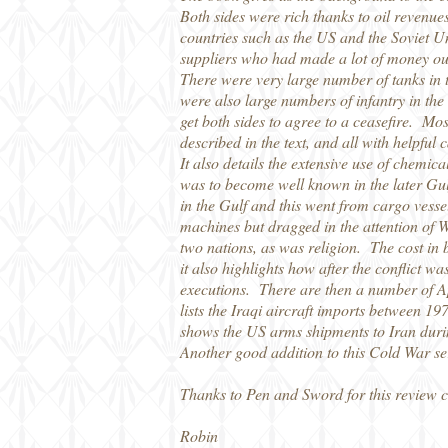
Both sides were rich thanks to oil revenu
countries such as the US and the Soviet U
suppliers who had made a lot of money out
There were very large number of tanks in 
were also large numbers of infantry in the 
get both sides to agree to a ceasefire. Mos
described in the text, and all with helpful 
It also details the extensive use of chemi
was to become well known in the later Gul
in the Gulf and this went from cargo vessel
machines but dragged in the attention of 
two nations, as was religion. The cost in
it also highlights how after the conflict w
executions. There are then a number of A
lists the Iraqi aircraft imports between 197
shows the US arms shipments to Iran dur
Another good addition to this Cold War se
Thanks to Pen and Sword for this review 
Robin