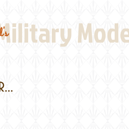
Real Thing References
Book Reviews
Battlefi
Military Mod
's
...