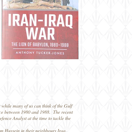
t while many of us can think of the Gulf
place between 1980 and 1988. The recent
ence Analyst at the time to tackle the
dam Hussein in their neighbours Iraq.