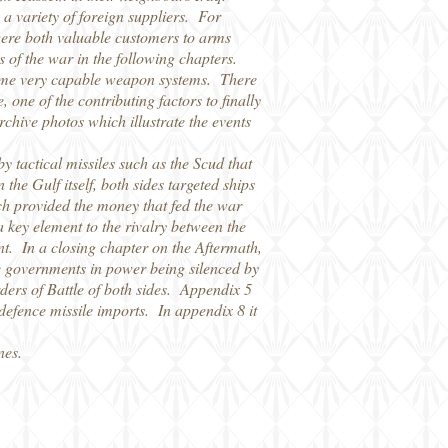
a variety of foreign suppliers. For
were both valuable customers to arms
 of the war in the following chapters.
 some very capable weapon systems. There
 one of the contributing factors to finally
archive photos which illustrate the events
y tactical missiles such as the Scud that
e Gulf itself, both sides targeted ships
hich provided the money that fed the war
 key element to the rivalry between the
t. In a closing chapter on the Aftermath,
 the governments in power being silenced by
ers of Battle of both sides. Appendix 5
r-defence missile imports. In appendix 8 it
nes.