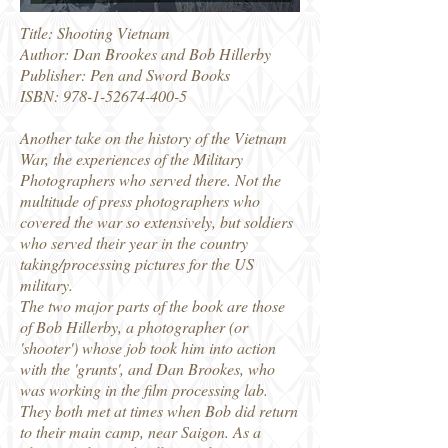
Title: Shooting Vietnam
Author: Dan Brookes and Bob Hillerby
Publisher: Pen and Sword Books
ISBN:
978-1-52674-400-5
Another take on the history of the Vietnam
War, the experiences of the Military
Photographers who served there. Not the
multitude of press photographers who
covered the war so extensively, but soldiers
who served their year in the country
taking/processing pictures for the US
military.
The two major parts of the book are those
of Bob Hillerby, a photographer (or
'shooter') whose job took him into action
with the 'grunts', and Dan Brookes, who
was working in the film processing lab.
They both met at times when Bob did return
to their main camp, near Saigon. As a