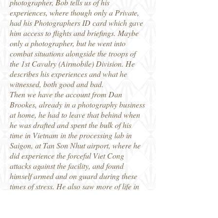
photographer, Bob tells us of his
experiences, where though only a Private,
had his Photographers ID card which gave
him access to flights and briefings. Maybe
only a photographer, but he went into
combat situations alongside the troops of
the 1st Cavalry (Airmobile) Division. He
describes his experiences and what he
witnessed, both good and bad.
Then we have the account from Dan
Brookes, already in a photography business
at home, he had to leave that behind when
he was drafted and spent the bulk of his
time in Vietnam in the processing lab in
Saigon, at Tan Son Nhut airport, where he
did experience the forceful Viet Cong
attacks against the facility, and found
himself armed and on guard during these
times of stress. He also saw more of life in
Vietnam, including access to female
company in the city.
Well illustrated throughout, this is another