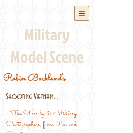
Military
Model Scene
Robin Buckland's
Shooting Vietnam...
...The War by its Military
Photographers, from Pen and