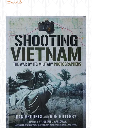
Sword