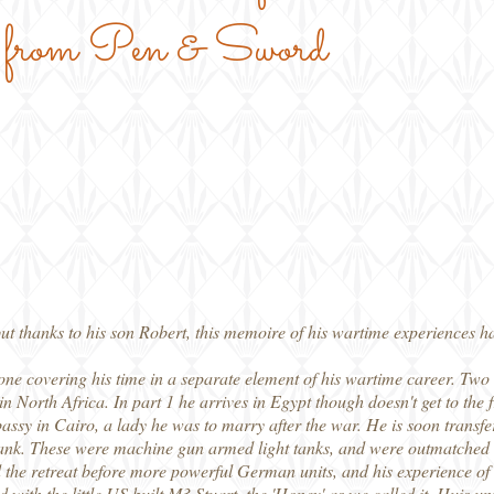
, from Pen & Sword
ut thanks to his son Robert, this memoire of his wartime experiences ha
 one covering his time in a separate element of his wartime career. Two 
 in North Africa. In part 1 he arrives in Egypt though doesn't get to the f
ssy in Cairo, a lady he was to marry after the war. He is soon transfer
ank. These were machine gun armed light tanks, and were outmatched b
nd the retreat before more powerful German units, and his experience of 
with the little US built M3 Stuart, the 'Honey' as we called it. Huis unit