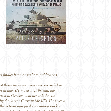
s finally been brought to publication,
of those three we rarely see recorded in
ront line. He meets a girlfriend, the
red to Greece, with his unit the 4th
y the larger German Mk III's. He gives a
the retreat and final evacuation back to
 was inland, on the left flank at the Battle