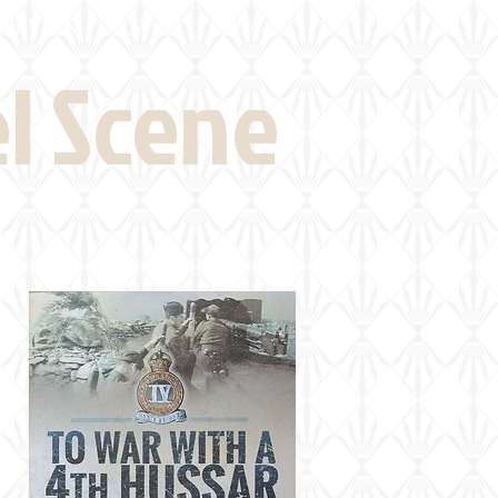
eld Visits
News
More
el Scene