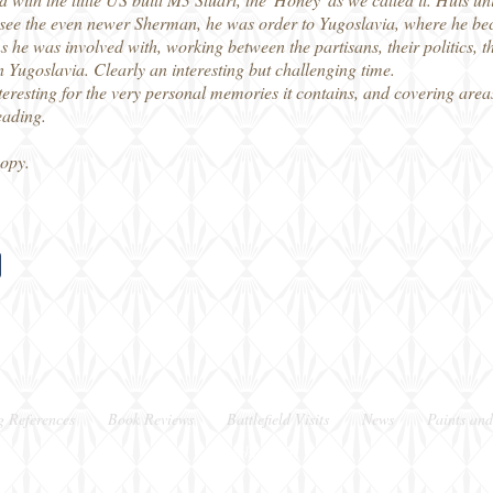
o see the even newer Sherman, he was order to Yugoslavia, where he beca
ons he was involved with, working between the partisans, their politics,
 Yugoslavia. Clearly an interesting but challenging time.
teresting for the very personal memories it contains, and covering areas
eading.
copy.
g References
Book Reviews
Battlefield Visits
News
Paints and
Berkshire, UK