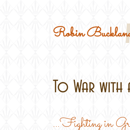
Home
Military Kits
Robin Buckland
To War with a
...Fighting in G