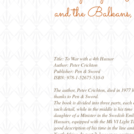
and the Balkans
Title: To War with a 4th Hussar
Author: Peter Crichton
Publisher: Pen & Sword
ISBN: 978-1-52675-510-0
The author, Peter Crichton, died in 1977 b
thanks to Pen & Sword.
The book is divided into three parts, each
such detail, while in the middle is his time
daughter of a Minister in the Swedish Emba
Hussars, equipped with the Mk VI Light T
good description of his time in the line a
North Africa. In part 2, he was re-equipped 