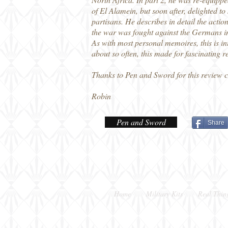
of El Alamein, but soon after, delighted t
partisans. He describes in detail the acti
the war was fought against the Germans in
As with most personal memoires, this is in
about so often, this made for fascinating r
Thanks to Pen and Sword for this review 
Robin
Pen and Sword
Share
Home
Military Kits
Real Thin