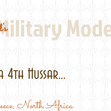
Real Thing References
Book Reviews
Battlefi
Military Mod
's
 4th Hussar...
reece, North Africa