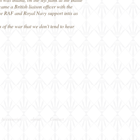
me a British liaison officer with the
 the RAF and Royal Navy support intis as
 of the war that we don't tend to hear
 Accessories
about
Contact