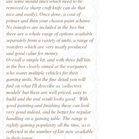
are some mould lines which need to be
removed (a sharp craft knife can do that
nice and easily). Once done, a coat of
primer and then your chosen paint scheme.
No transfers are included in the box but
there are a whole range of options available
separately from a variety of units, a range of
transfers which are very neatly produced
and good value for money.
Overall a simple kit, and with three full kits
in the box clearly aimed at the wargamer,
who wants multiple vehicles for their
gaming units. Not the fine detail you will
find on what I'll describe as 'collectors
models' but these are well priced, easy to
build and the end result looks good. With
good painting and finishing these can look
very good indeed, and be better for regular
handling on a gaming table. The range is
rightly gaining popularity all the time, as is
reflected in the number of kits now available
in their range.