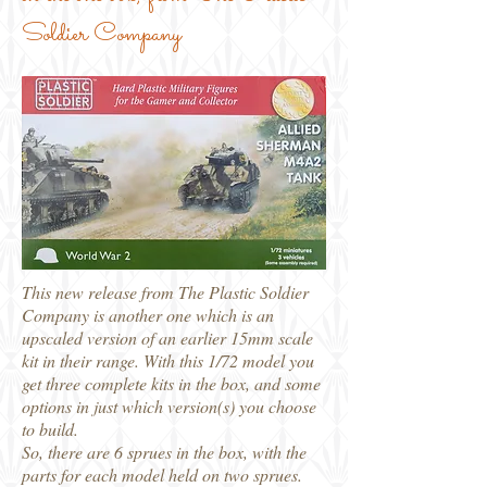
Soldier Company
This new release from The Plastic Soldier
Company is another one which is an
upscaled version of an earlier 15mm scale
kit in their range. With this 1/72 model you
get three complete kits in the box, and some
options in just which version(s) you choose
to build.
So, there are 6 sprues in the box, with the
parts for each model held on two sprues.