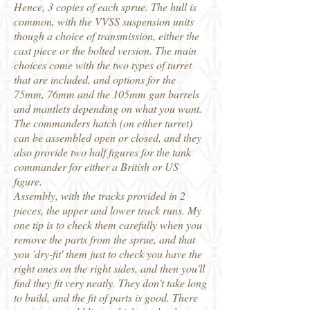
Hence, 3 copies of each sprue. The hull is
common, with the VVSS suspension units
though a choice of transmission, either the
cast piece or the bolted version. The main
choices come with the two types of turret
that are included, and options for the
75mm, 76mm and the 105mm gun barrels
and mantlets depending on what you want.
The commanders hatch (on either turret)
can be assembled open or closed, and they
also provide two half figures for the tank
commander for either a British or US
figure.
Assembly, with the tracks provided in 2
pieces, the upper and lower track runs. My
one tip is to check them carefully when you
remove the parts from the sprue, and that
you 'dry-fit' them just to check you have the
right ones on the right sides, and then you'll
find they fit very neatly. They don't take long
to build, and the fit of parts is good. There