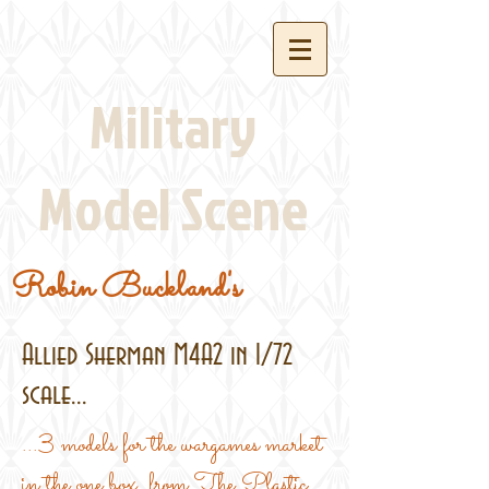
Military
Model Scene
Robin Buckland's
Allied Sherman M4A2 in 1/72
scale...
...3 models for the wargames market
in the one box, from The Plastic