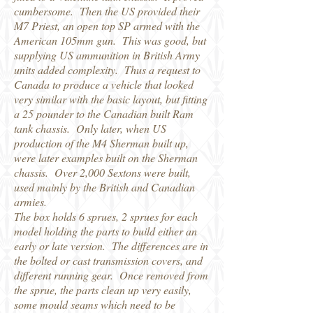
cumbersome. Then the US provided their
M7 Priest, an open top SP armed with the
American 105mm gun. This was good, but
supplying US ammunition in British Army
units added complexity. Thus a request to
Canada to produce a vehicle that looked
very similar with the basic layout, but fitting
a 25 pounder to the Canadian built Ram
tank chassis. Only later, when US
production of the M4 Sherman built up,
were later examples built on the Sherman
chassis. Over 2,000 Sextons were built,
used mainly by the British and Canadian
armies.
The box holds 6 sprues, 2 sprues for each
model holding the parts to build either an
early or late version. The differences are in
the bolted or cast transmission covers, and
different running gear. Once removed from
the sprue, the parts clean up very easily,
some mould seams which need to be