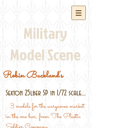
Military
Model Scene
Robin Buckland's
Sexton 25lber SP in 1/72 scale...
...3 models for the wargames market
in the one box, from The Plastic
Soldier Company