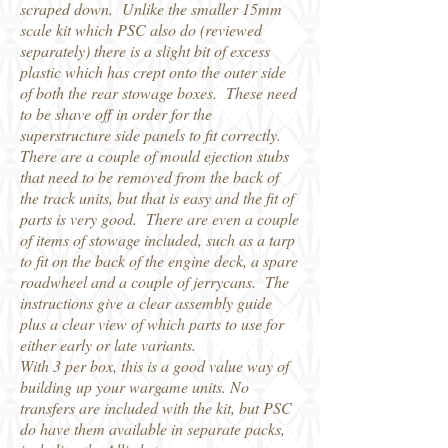
scraped down. Unlike the smaller 15mm
scale kit which PSC also do (reviewed
separately) there is a slight bit of excess
plastic which has crept onto the outer side
of both the rear stowage boxes. These need
to be shave off in order for the
superstructure side panels to fit correctly.
There are a couple of mould ejection stubs
that need to be removed from the back of
the track units, but that is easy and the fit of
parts is very good. There are even a couple
of items of stowage included, such as a tarp
to fit on the back of the engine deck, a spare
roadwheel and a couple of jerrycans. The
instructions give a clear assembly guide
plus a clear view of which parts to use for
either early or late variants.
With 3 per box, this is a good value way of
building up your wargame units. No
transfers are included with the kit, but PSC
do have them available in separate packs,