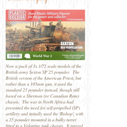
Now a pack of 3x 1/72 scale models of the
British army Sexton SP 25 pounder. The
British version of the American Priest, but
rather than a 105mm gun, it used the
standard 25 pounder instead, though still
based on a Sherman (or Canadian Ram)
chassis. The war in North Africa had
presented the need for self-propelled (SP)
artillery and initially used the 'Bishop', with
a 25 pounder mounted in a bulky turret
fitted to a Valentine tank chassis. It proved