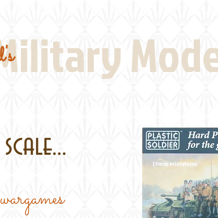
Real Thing References
Book Reviews
Battlefi
Military Mod
's
scale...
e wargames