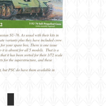
ian SU-76. As usual with their kits in
late variants plus they have included crew
for your spare box. There is one issue
o it is absent for all 5 models. That is a
that it has been sorted for their 1/72 scale
ts for the superstructure, and these
it, but PSC do have them available in
PSC 15mm SU-76
Instructions