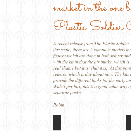
market in the one
Plastic Soldier
A recent release from The Plastic Soldie
this scale, there are 5 complete models in
figures which are done in both winter and
with the kit in that the air intake, which i
real shame but it is what it is. At this po
release, which is due about now. The kits 
provide the different looks for the early an
With 5 per box, this is a good value way 
separate packs.
Robin
PSC 15mm SU-76
Box