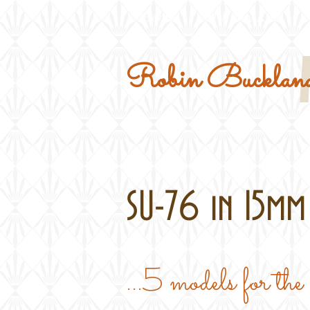
Home
Military Kits
Robin Buckland
SU-76 in 15mm 
...5 models for th