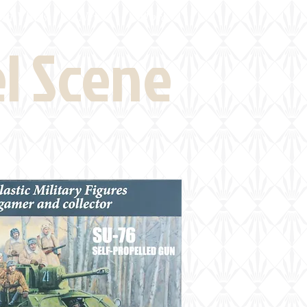
eld Visits
News
More
el Scene