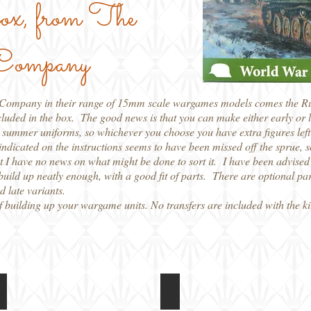
 box, from The
 Company
r Company in their range of 15mm scale wargames models comes the Russ
cluded in the box. The good news is that you can make either early or 
 summer uniforms, so whichever you choose you have extra figures left 
s indicated on the instructions seems to have been missed off the sprue, s
int I have no news on what might be done to sort it. I have been advised 
build up neatly enough, with a good fit of parts. There are optional par
d late variants.
of building up your wargame units. No transfers are included with the k
PSC 15mm SU-76
PSC 15mm SU-76
Back
Instructions