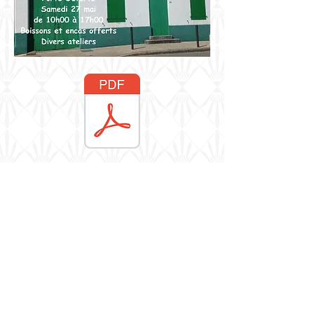
Resicast
Share
Berkshire, UK