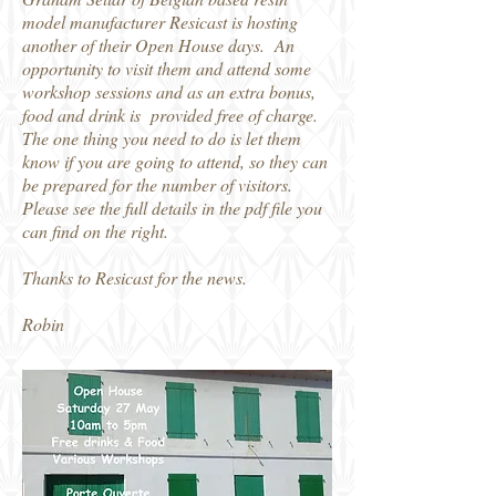
model manufacturer Resicast is hosting
another of their Open House days. An
opportunity to visit them and attend some
workshop sessions and as an extra bonus,
food and drink is provided free of charge.
The one thing you need to do is let them
know if you are going to attend, so they can
be prepared for the number of visitors.
Please see the full details in the pdf file you
can find on the right.
Thanks to Resicast for the news.
Robin