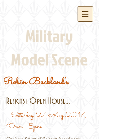
Military
Model Scene
Robin Buckland's
Resicast Open House...
...Saturday 27 May 2017,
10am - 5pm
Graham Sellar of Belgian based resin