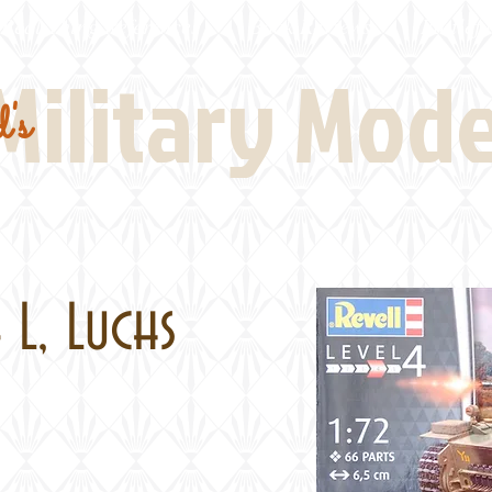
Real Thing References
Book Reviews
Battlefi
Military Mod
's
 L, Luchs