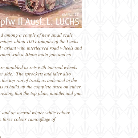
and among a couple of new small scale
 versions, about 100 examples of the Luchs
I variant with interleaved road wheels and
nly armed with a 20mm main gun and co-
 are moulded as sets with internal wheels
her side. The sprockets and idler also
the top run of track, as indicated in the
ths to build up the complete track on either
eresting that the top plate, mantlet and gun
 and an overall winter white colour.
n three colour camouflage of