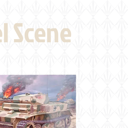
eld Visits
News
More
el Scene