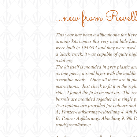
...new from Revel
This year has been a difficult one for Re
armour kits comes this very neat little Luc
were built in 1943/44 and they were used 
a 'slack' track, it was capable of quite 
axial mg.
The kit itself is moulded in grey plastic a
as one piece, a send layer with the middle
assemble neatly. Once all these are in plac
instructions. Just check to fit it in the r
side. I found the fit to be spot on. The rea
barrels are moulded together in a single p
Two options are provided for colours and
A) Panzer-Aufklarungs-Abteilung 4, 4th P
B) Panzer-Aufklarungs-Abteilung 9, 9th P
sand/green/brown.