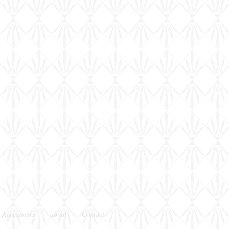
 Accessories
about
Contact