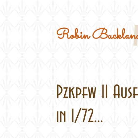
Home
Military Kits
Robin Buckland
Pzkpfw II Ausf
in 1/72...