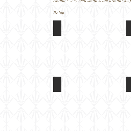
Another very neat small scale armour kit f
Robin
Revell 1/72 Pz II Ausf L Luchs
Box
art
I
Revell 1/72 Pz II Ausf L Luchs
c