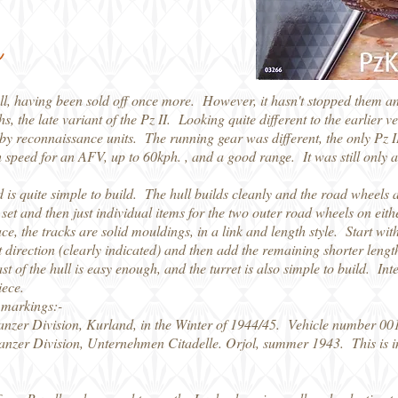
l
vell, having been sold off once more. However, it hasn't stopped them 
hs, the late variant of the Pz II. Looking quite different to the earlier
by reconnaissance units. The running gear was different, the only Pz I
high speed for an AFV, up to 60kph. , and a good range. It was still o
nd is quite simple to build. The hull builds cleanly and the road wheels
 set and then just individual items for the two outer road wheels on eit
e, the tracks are solid mouldings, in a link and length style. Start with 
ight direction (clearly indicated) and then add the remaining shorter leng
st of the hull is easy enough, and the turret is also simple to build. Int
iece.
 markings:-
anzer Division, Kurland, in the Winter of 1944/45. Vehicle number 001
anzer Division, Unternehmen Citadelle. Orjol, summer 1943. This is i