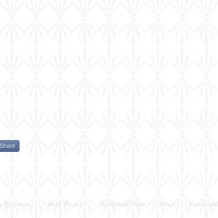
Share
g References
Book Reviews
Battlefield Visits
News
Paints and