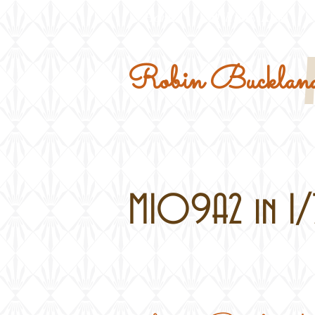
Home
Military Kits
Robin Buckland
M109A2 in 1/7