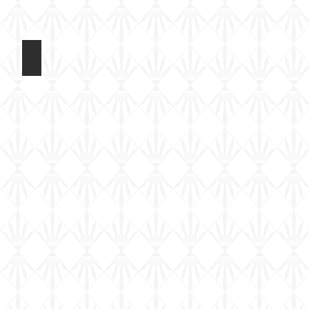
Riich 1/72 M109A2
Kit
built