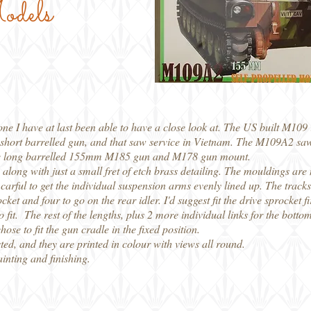
odels
ne I have at last been able to have a close look at. The US built M109 
 a short barrelled gun, and that saw service in Vietnam. The M109A2 sa
of the long barrelled 155mm M185 gun and M178 gun mount.
c, along with just a small fret of etch brass detailing. The mouldings ar
rful to get the individual suspension arms evenly lined up. The tracks a
ocket and four to go on the rear idler. I'd suggest fit the drive sprocket 
 to fit. The rest of the lengths, plus 2 more individual links for the botto
ose to fit the gun cradle in the fixed position.
ed, and they are printed in colour with views all round.
ainting and finishing.