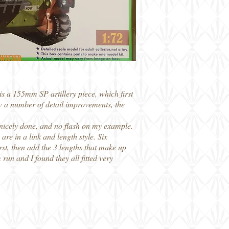
is a 155mm SP artillery piece, which first
w a number of detail improvements, the
e nicely done, and no flash on my example.
re in a link and length style. Six
first, then add the 3 lengths that make up
m run and I found they all fitted very