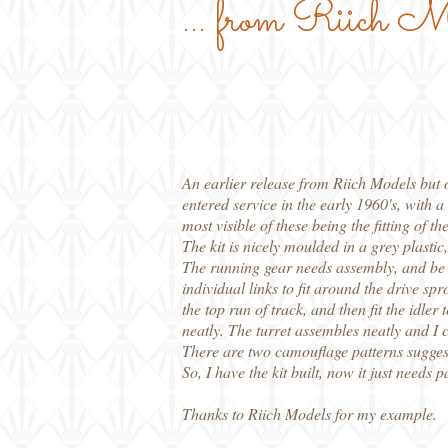
... from Riich M
An earlier release from Riich Models but o
entered service in the early 1960's, with
most visible of these being the fitting 
The kit is nicely moulded in a grey plasti
The running gear needs assembly, and be ca
individual links to fit around the drive spr
the top run of track, and then fit the idler
neatly. The turret assembles neatly and I ch
There are two camouflage patterns suggest
So, I have the kit built, now it just needs p
Thanks to Riich Models for my example.