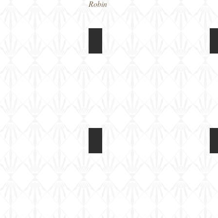
Robin
Riich 1/72 M109A2
Box
art
Riich 1/72 M109A2
Kit
built