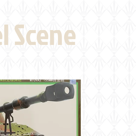
eld Visits
News
More
el Scene