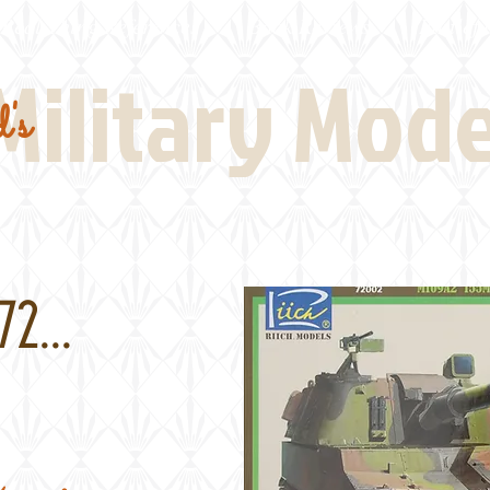
Real Thing References
Book Reviews
Battlefi
Military Mod
's
2...