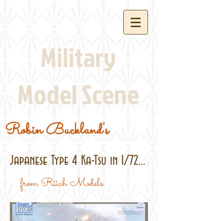
Military
Model Scene
Robin Buckland's
Japanese Type 4 Ka-Tsu in 1/72...
... from Riich Models