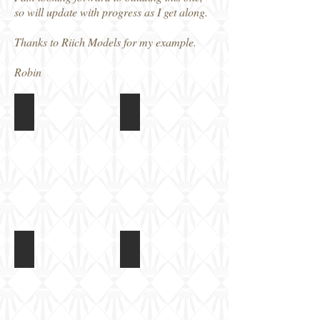
so will update with progress as I get along.
Thanks to Riich Models for my example.
Robin
Riich 1/72 Type 4 Ka-Tsu
Riich 1/72 Type 4 Ka-Tsu
Box
Instructions
art
Riich 1/72 Type 4 Ka-Tsu
Riich 1/72 Type 4 Ka-Tsu
Main
Road
hull
wheels,
parts
tracks
and
Torpedoes