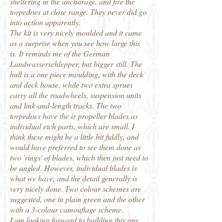
sheltering in the anchorage, and fire the
torpedoes at close range. They never did go
into action apparently.
The kit is very nicely moulded and it came
as a surprise when you see how large this
is. It reminds me of the German
Landwasserschlepper, but bigger still. The
hull is a one piece moulding, with the deck
and deck house, while two extra sprues
carry all the roadwheels, suspension units
and link-and-length tracks. The two
torpedoes have the ir propeller blades as
individual etch parts, which are small. I
think these might be a little bit fiddly, and
would have preferred to see them done as
two 'rings' of blades, which then just need to
be angled. However, individual blades is
what we have, and the detail generally is
very nicely done. Two colour schemes are
suggested, one in plain green and the other
with a 3-colour camouflage scheme.
I am looking forward to building this one,