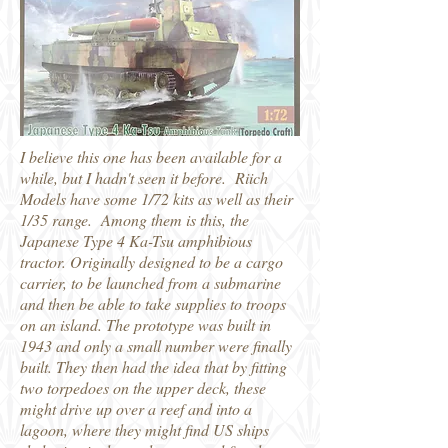
I believe this one has been available for a
while, but I hadn't seen it before. Riich
Models have some 1/72 kits as well as their
1/35 range. Among them is this, the
Japanese Type 4 Ka-Tsu amphibious
tractor. Originally designed to be a cargo
carrier, to be launched from a submarine
and then be able to take supplies to troops
on an island. The prototype was built in
1943 and only a small number were finally
built. They then had the idea that by fitting
two torpedoes on the upper deck, these
might drive up over a reef and into a
lagoon, where they might find US ships