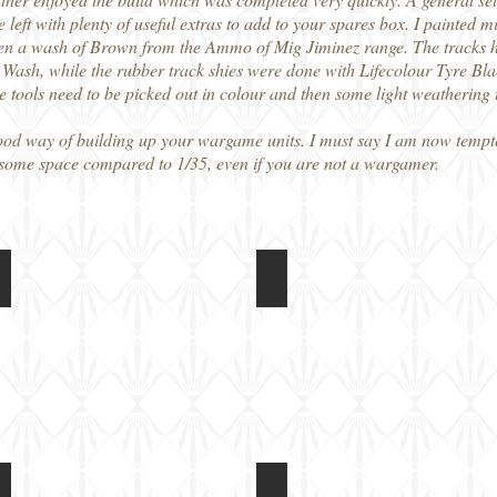
e left with plenty of useful extras to add to your spares box. I painte
en a wash of Brown from the Ammo of Mig Jiminez range. The tracks h
sh, while the rubber track shies were done with Lifecolour Tyre Black
The tools need to be picked out in colour and then some light weathering t
a good way of building up your wargame units. I must say I am now tempt
e some space compared to 1/35, even if you are not a wargamer.
Tank
Rubicon Models 1/56 M5A1 Light Tank
Rubicon Models 1/56 M5A1 
Built
model,
unpainted
Tank
Rubicon Models 1/56 M5A1 Light Tank
Rubicon Models 1/56 M5A1 