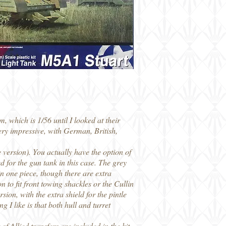
 which is 1/56 until I looked at their
ery impressive, with German, British,
e version). You actually have the option of
d for the gun tank in this case. The grey
in one piece, though there are extra
on to fit front towing shackles or the Cullin
sion, with the extra shield for the pintle
 I like is that both hull and turret
f Allied transfers are included in the kit,