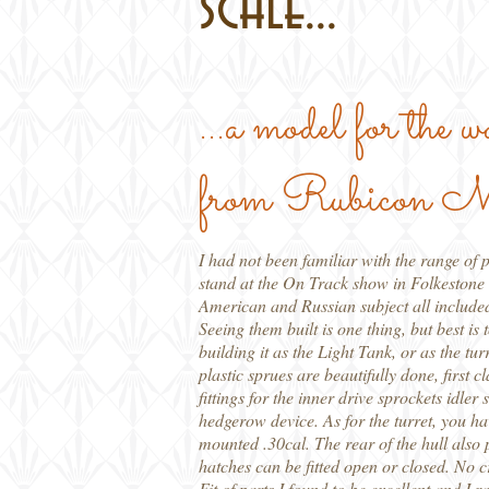
scale...
...a model for the 
from Rubicon M
I had not been familiar with the range of 
stand at the On Track show in Folkestone t
American and Russian subject all include
Seeing them built is one thing, but best is
building it as the Light Tank, or as the t
plastic sprues are beautifully done, first
fittings for the inner drive sprockets idler
hedgerow device. As for the turret, you hav
mounted .30cal. The rear of the hull also p
hatches can be fitted open or closed. No c
Fit of parts I found to be excellent and I 