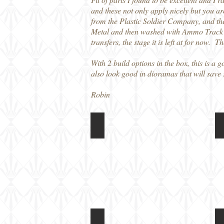
and these not only apply nicely but you ar
from the Plastic Soldier Company, and th
Metal and then washed with Ammo Track Wa
transfers, the stage it is left at for now. 
With 2 build options in the box, this is 
also look good in dioramas that will sav
Robin
Rubicon Models 1/56 M5A1 Light 
Rubicon Models 1/56 M5A1 Light 