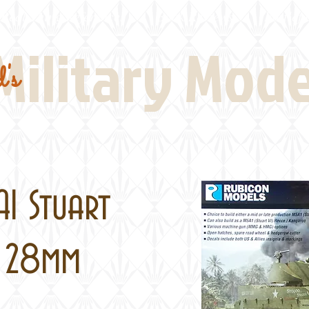
Real Thing References
Book Reviews
Battlefi
Military Mod
's
A1 Stuart
, 28mm