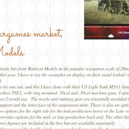
wargames market,
odels
plastic kits from Rubicon Models in the popular wargames scale of 28mm,
his year. I have to say the examples on display on their stand looked v
d.
 to try one out, and this I have done with their US Light Tank M5A1 (lat
urretless T8E1, with ring mounted .50cal and .30cal machine guns. I opte
 class I would say. The tracks and running gear are essentially moulded 
 support and the inner face of the suspension units. There is also an opti
e options for the right side for the mid-production turret or the Late ver
rovides options for the mid- or late-production back end. The other thing
rew figures are included in the box but are available separately.
rather enjoyed the build which was completed very quickly. A general set o