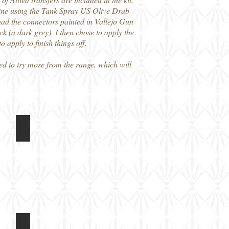
d mine using the Tank Spray US Olive Drab
ad the connectors painted in Vallejo Gun
 (a dark grey). I then chose to apply the
o apply to finish things off.
ed to try more from the range, which will
Light Tank
Rubicon Models 1/56 M5A1 Light Tank
Built
model,
unpainted
Light Tank
Rubicon Models 1/56 M5A1 Light Tank