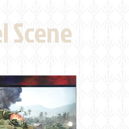
eld Visits
News
More
el Scene