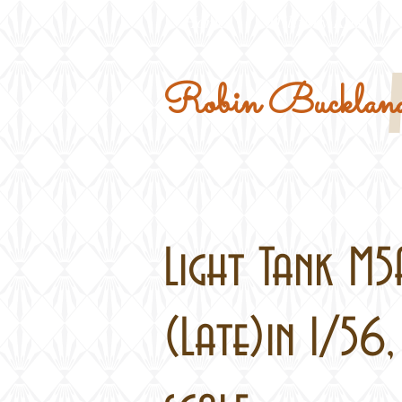
Home
Military Kits
Robin Buckland
Light Tank M5
(Late)in 1/56