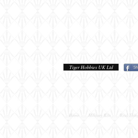
done
Tiger Hobbies UK Ltd
Sh
Home
Military Kits
Real Thin