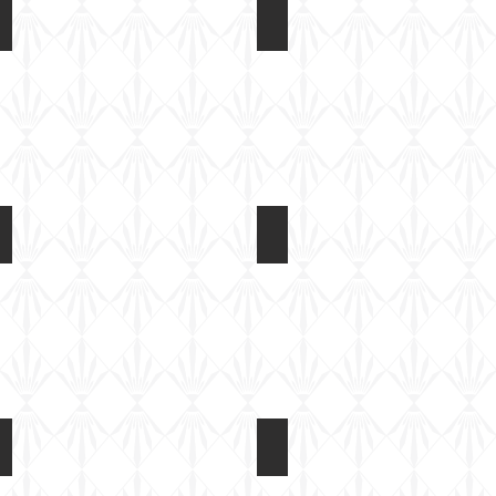
Rubicon 1/56 M4A3E8
Rubicon 1/56 M4A3E8
Back
Instructions
of
box
Rubicon 1/56 M4A3E8
Rubicon 1/56 M4A3E8
Kit
Kit
built
built
Rubicon 1/56 M4A3E8
Rubicon 1/56 M4A3E8
Basic
Basic
paint
paint