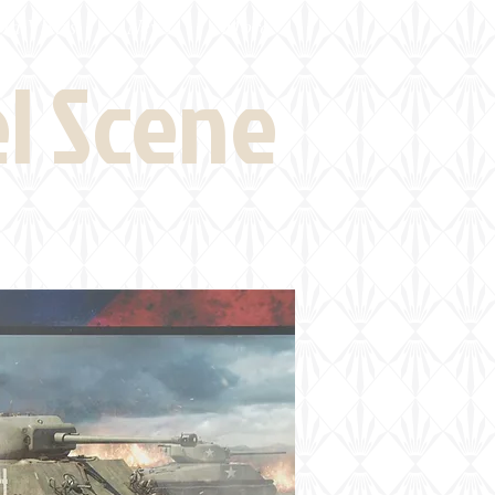
eld Visits
News
More
el Scene