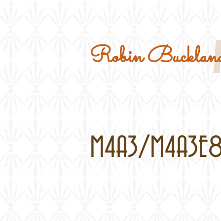
Home
Military Kits
Robin Buckland
M4A3/M4A3E8 