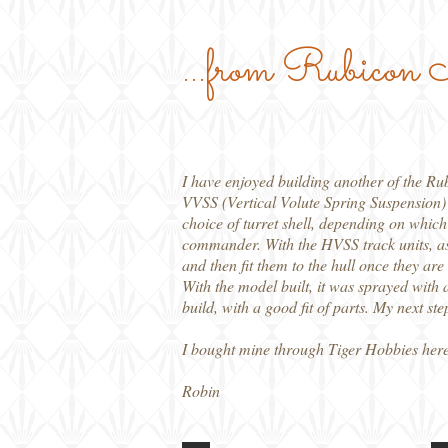
...from Rubicon
I have enjoyed building another of the Rub
VVSS (Vertical Volute Spring Suspension)
choice of turret shell, depending on which 
commander. With the HVSS track units, asse
and then fit them to the hull once they are
With the model built, it was sprayed with 
build, with a good fit of parts. My next st
I bought mine through Tiger Hobbies here
Robin