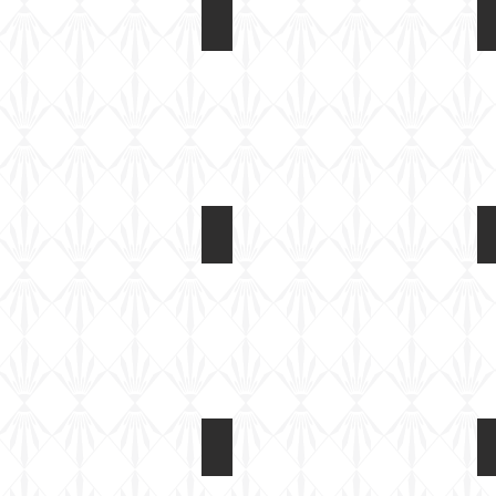
Rubicon 1/56 M4A3E8
Box
art
Rubicon 1/56 M4A3E8
Kit
built
Rubicon 1/56 M4A3E8
Basic
paint