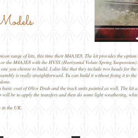
 Models
icon range of kits, this time their M4A3E8. The kit provides the option
 or the M4A3E8 with the HVSS (Horizontal Volute Spring Suspension) a
one you choose to build. I also like that they include two heads for the 
mbly is really straightforward. Yu can build it without fixing it to the
 done.
a basic coat of Olive Drab and the track units painted as well. The kit 
ep will be to apply the transfers and then do some light weathering, whi
 in the UK.