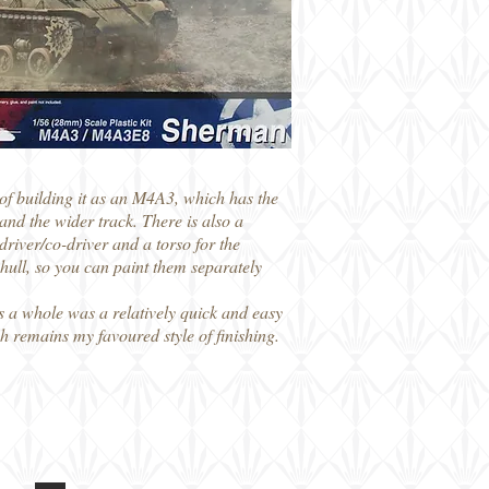
 of building it as an M4A3, which has the
nd the wider track. There is also a
driver/co-driver and a torso for the
 hull, so you can paint them separately
as a whole was a relatively quick and easy
ch remains my favoured style of finishing.