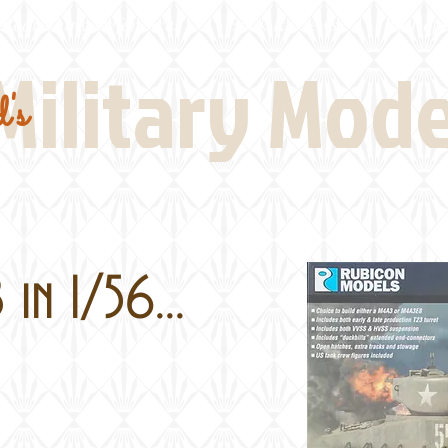
Real Thing References
Book Reviews
Battlefi
Military Mod
's
in 1/56...