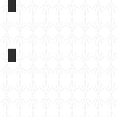
Rubicon 1/56 M4A3E8
Kit
built
Rubicon 1/56 M4A3E8
Basic
paint
done