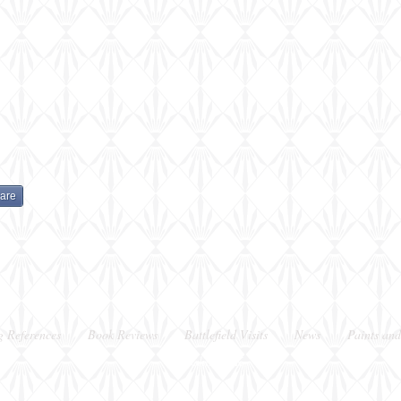
done
done
are
g References
Book Reviews
Battlefield Visits
News
Paints and
Berkshire, UK