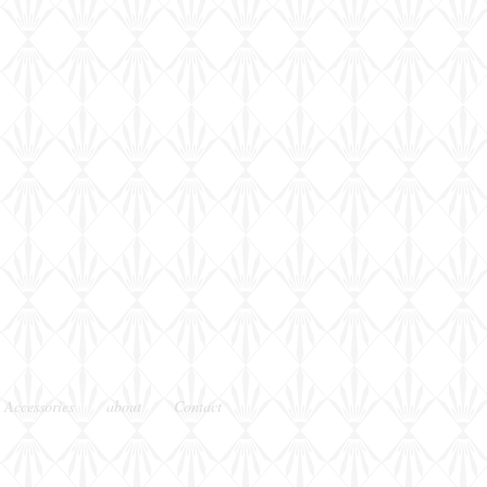
 Accessories
about
Contact