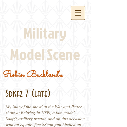
Military
Model Scene
Robin Buckland's
Sdkfz 7 (late)
My 'star of the show' at the War and Peace
show at Beltring in 2009, a late model
Sdkfz7 artillery tractor, and on this occasion
with an equally fine 88mm gun hitched up