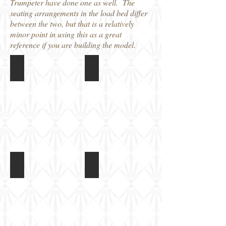
Trumpeter have done one as well. The
seating arrangements in the load bed differ
between the two, but that is a relatively
minor point in using this as a great
reference if you are building the model.
Sdkfz7 (late)
Sdkfz7 (late)
Sdkfz7
Sdkfz7
(late)
(late)
seen
seen
at
at
Beltring
Beltring
in
in
2009
2009
Sdkfz7 (late)
Sdkfz7 (late)
Sdkfz7
Sdkfz7
(late)
(late)
seen
seen
at
at
Beltring
Beltring
in
in
2009
2009