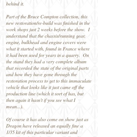
behind it.
Part of the Bruce Compton collection, this
new restoration/re-build was finished in the
work shops just 2 weeks before the show. I
understand that the chassis/running gear,
engine, bulkhead and engine covers were
what it started with, found in France where
it had been used for years in a quarry. On
the stand they had a very complete album
that recorded the state of the original parts
and how they have gone through the
restoration process to get to this immaculate
vehicle that looks like it just came off the
production line (which it sort of has, but
then again it hasn't if you see what I
mean...).
Of course it has also come on show just as
Dragon have released an equally fine a
1/35 kit of this particular variant and