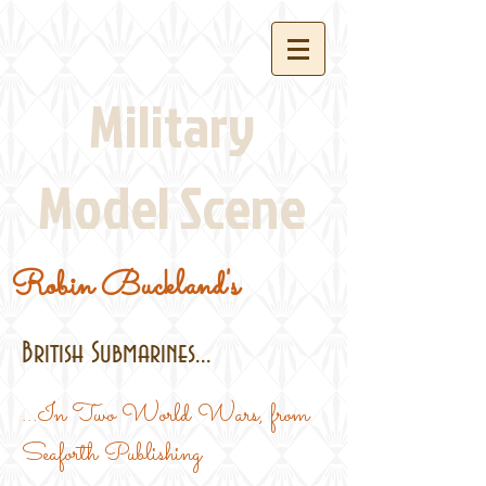
Military
Model Scene
Robin Buckland's
British Submarines...
...In Two World Wars, from
Seaforth Publishing