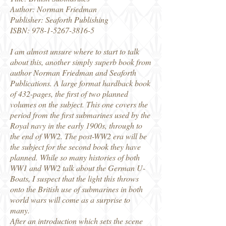
Author: Norman Friedman
Publisher: Seaforth Publishing
ISBN:
978-1-5267-3816-5
I am almost unsure where to start to talk
about this, another simply superb book from
author Norman Friedman and Seaforth
Publications. A large format hardback book
of 432-pages, the first of two planned
volumes on the subject. This one covers the
period from the first submarines used by the
Royal navy in the early 1900s, through to
the end of WW2. The post-WW2 era will be
the subject for the second book they have
planned. While so many histories of both
WW1 and WW2 talk about the German U-
Boats, I suspect that the light this throws
onto the British use of submarines in both
world wars will come as a surprise to
many.
After an introduction which sets the scene