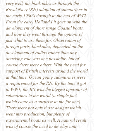
very well, the book takes us through the
Royal Navy (RN) adoption of submarines in
the early 1900's through to the end of WW2.
From the early Holland I it goes on with the
development of short range Coastal boats,
and how they went through the options of
just what to use them for. Observation of
foreign ports, blockades, depended on the
development of radios rather than any
attacking role was one possibility but of
course there were others. With the need for
support of British interests around the world
at that time, Ocean going submarines were
a requirement for the RN. By the time it got
to WW1, the RN was the biggest operator of
submarines in the world (a simple fact
which came as a surprise to me for one).
There were not only those designs which
went into production, but plenty of
experimental boats as well. A natural result
was of course the need to develop anti-