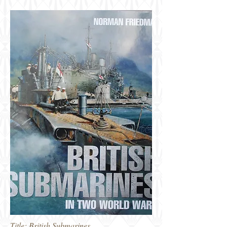
Title: British Submarines