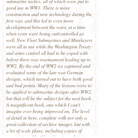
submarine tactics, all of which were put to
good use in WW1. There is more
construction and new technology during the
first war, and this led to even more
development between the wars, at a time
when costs were being cut/controlled as
well. New Fleet Submarines and Minelayers
were all in use while the Washington Treaty
and arms control all had to be coped with
before there was rearmament leading up to
WW2. By the end of WW2 we captured and
evaluated some of the late war German
designs, which turned out to have both good
and bad points. Many of the lessons were to
be applied to submarine designs after WW2,
but that will be the subject for the next book.
A magnificent book, one which I can't
imagine ever being improved on. The level
of detail in here, complete with not only a
great collection of archive images, but with
a lot of scale plans, including copies of
many original builders drawings, there is