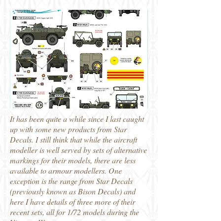
It has been quite a while since I last caught
up with some new products from Star
Decals. I still think that while the aircraft
modeller is well served by sets of alternative
markings for their models, there are less
available to armour modellers. One
exception is the range from Star Decals
(previously known as Bison Decals) and
here I have details of three more of their
recent sets, all for 1/72 models during the