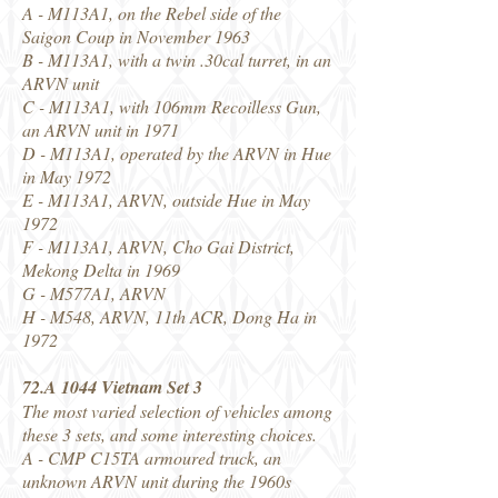
A - M113A1, on the Rebel side of the
Saigon Coup in November 1963
B - M113A1, with a twin .30cal turret, in an
ARVN unit
C - M113A1, with 106mm Recoilless Gun,
an ARVN unit in 1971
D - M113A1, operated by the ARVN in Hue
in May 1972
E - M113A1, ARVN, outside Hue in May
1972
F - M113A1, ARVN, Cho Gai District,
Mekong Delta in 1969
G - M577A1, ARVN
H - M548, ARVN, 11th ACR, Dong Ha in
1972
72.A 1044 Vietnam Set 3
The most varied selection of vehicles among
these 3 sets, and some interesting choices.
A - CMP C15TA armoured truck, an
unknown ARVN unit during the 1960s