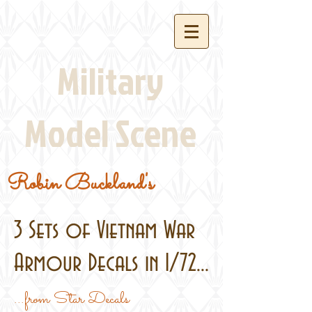
Military
Model Scene
Robin Buckland's
3 Sets of Vietnam War
Armour Decals in 1/72...
...from Star Decals