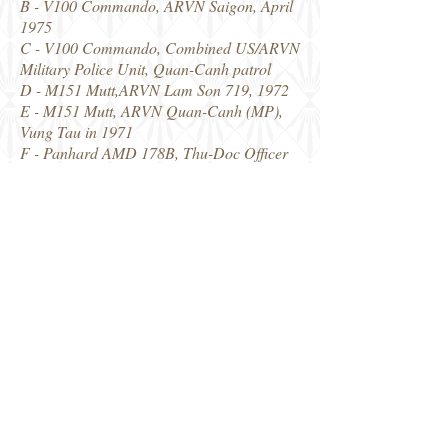
B - V100 Commando, ARVN Saigon, April
1975
C - V100 Commando, Combined US/ARVN
Military Police Unit, Quan-Canh patrol
D - M151 Mutt,ARVN Lam Son 719, 1972
E - M151 Mutt, ARVN Quan-Canh (MP),
Vung Tau in 1971
F - Panhard AMD 178B, Thu-Doc Officer
School, 1952
G - M35A1 ARVN
H - M35A1 ARVN
J - M8 Greyhound, 3rd Esq Blinde
Vietnamian 1953-54
K - M8 Greyhound, ARVN Saigon 1955.
Thanks to Johann at Star Decals for my
examples. The link to the Star Decals
website is below, where you can purchase
any of their ranges.
Robin