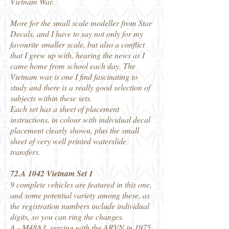
Vietnam War.
More for the small scale modeller from Star
Decals, and I have to say not only for my
favourite smaller scale, but also a conflict
that I grew up with, hearing the news as I
came home from school each day. The
Vietnam war is one I find fascinating to
study and there is a really good selection of
subjects within these sets.
Each set has a sheet of placement
instructions, in colour with individual decal
placement clearly shown, plus the small
sheet of very well printed waterslide
transfers.
72.A 1042 Vietnam Set 1
9 complete vehicles are featured in this one,
and some potential variety among these, as
the registration numbers include individual
digits, so you can ring the changes.
A - M48A3, serving with the ARVN in 1975