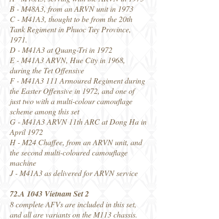
B - M48A3, from an ARVN unit in 1973
C - M41A3, thought to be from the 20th
Tank Regiment in Phuoc Tuy Province,
1971.
D - M41A3 at Quang-Tri in 1972
E - M41A3 ARVN, Hue City in 1968,
during the Tet Offensive
F - M41A3 111 Armoured Regiment during
the Easter Offensive in 1972, and one of
just two with a multi-colour camouflage
scheme among this set
G - M41A3 ARVN 11th ARC at Dong Ha in
April 1972
H - M24 Chaffee, from an ARVN unit, and
the second multi-coloured camouflage
machine
J - M41A3 as delivered for ARVN service
72.A 1043 Vietnam Set 2
8 complete AFVs are included in this set,
and all are variants on the M113 chassis.