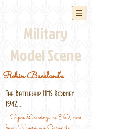
Military
Model Scene
Robin Buckland's
The Battleship HMS Rodney
1942...
...Super Drawings in 3D, new
from Kagero, via Casemate