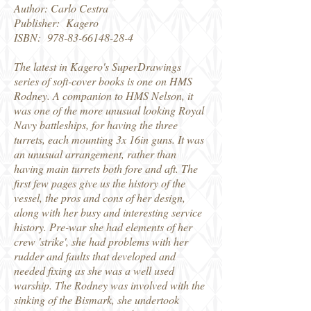
Author: Carlo Cestra
Publisher: Kagero
ISBN:
978-83-66148-28-4
The latest in Kagero's SuperDrawings
series of soft-cover books is one on HMS
Rodney. A companion to HMS Nelson, it
was one of the more unusual looking Royal
Navy battleships, for having the three
turrets, each mounting 3x 16in guns. It was
an unusual arrangement, rather than
having main turrets both fore and aft. The
first few pages give us the history of the
vessel, the pros and cons of her design,
along with her busy and interesting service
history. Pre-war she had elements of her
crew 'strike', she had problems with her
rudder and faults that developed and
needed fixing as she was a well used
warship. The Rodney was involved with the
sinking of the Bismark, she undertook