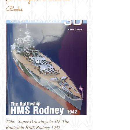
Books
Title: Super Drawings in 3D, The
Battleship HMS Rodney 1942