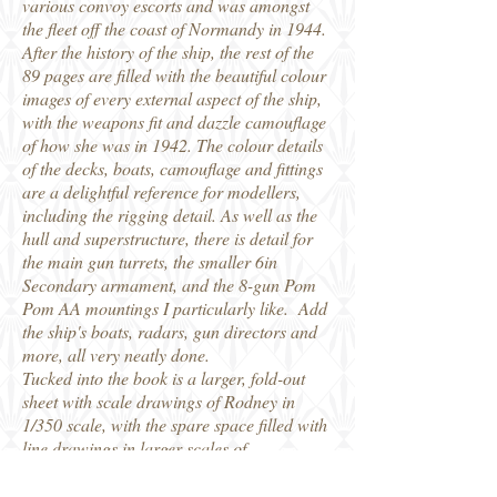
various convoy escorts and was amongst
the fleet off the coast of Normandy in 1944.
After the history of the ship, the rest of the
89 pages are filled with the beautiful colour
images of every external aspect of the ship,
with the weapons fit and dazzle camouflage
of how she was in 1942. The colour details
of the decks, boats, camouflage and fittings
are a delightful reference for modellers,
including the rigging detail. As well as the
hull and superstructure, there is detail for
the main gun turrets, the smaller 6in
Secondary armament, and the 8-gun Pom
Pom AA mountings I particularly like. Add
the ship's boats, radars, gun directors and
more, all very neatly done.
Tucked into the book is a larger, fold-out
sheet with scale drawings of Rodney in
1/350 scale, with the spare space filled with
line drawings in larger scales of
searchlights, gun mountings etc. The whole
thing is interesting to the historian, and a