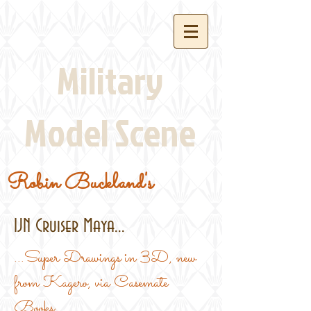
Military
Model Scene
Robin Buckland's
IJN Cruiser Maya...
...Super Drawings in 3D, new
from Kagero, via Casemate
Books