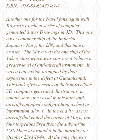
ISBN:
978-83-65437-87-7
Another one for the Naval fans again with
Kagero's excellent series of computer
generated Super Drawings in 3D. This one
covers another ship of the Imperial
Japanese Navy, the IJN, and this time a
cruiser. The Maya was the one ship of the
Takeo-class which was converted to have a
greater level of anti-aircraft armament. It
was a conversion prompted by their
experience in the defeat at Guadalcanal.
This book gives a series of their marvellous
3D computer generated illustrations, in
colour, show the vessel in this later anti-
aircraft equipped configuration, as best as
information allows. In the end it was not
aircraft that ended the career of Maya, but
four torpedoes fired from the submarine
USS Dace at around 6 in the morning on
October 23rd 1944. At the time she was