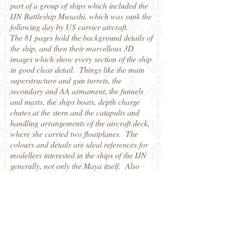
part of a group of ships which included the
IJN Battleship Musashi, which was sunk the
following day by US carrier aircraft.
The 81 pages hold the background details of
the ship, and then their marvellous 3D
images which show every section of the ship
in good clear detail. Things like the main
superstructure and gun turrets, the
secondary and AA armament, the funnels
and masts, the ships boats, depth charge
chutes at the stern and the catapults and
handling arrangements of the aircraft deck,
where she carried two floatplanes. The
colours and details are ideal references for
modellers interested in the ships of the IJN
generally, not only the Maya itself. Also
tucked inside the pages of the book is a
large, separate, fold-out sheet which has
multi-view plans of the ship in 1/350 scale.
Another fine addition to this series from
Kagero