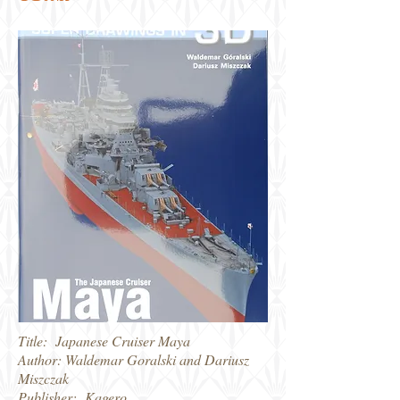
Title: Japanese Cruiser Maya
Author: Waldemar Goralski and Dariusz
Miszczak
Publisher: Kagero