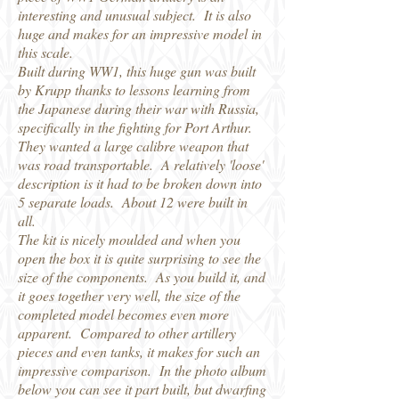
interesting and unusual subject. It is also
huge and makes for an impressive model in
this scale.
Built during WW1, this huge gun was built
by Krupp thanks to lessons learning from
the Japanese during their war with Russia,
specifically in the fighting for Port Arthur.
They wanted a large calibre weapon that
was road transportable. A relatively 'loose'
description is it had to be broken down into
5 separate loads. About 12 were built in
all.
The kit is nicely moulded and when you
open the box it is quite surprising to see the
size of the components. As you build it, and
it goes together very well, the size of the
completed model becomes even more
apparent. Compared to other artillery
pieces and even tanks, it makes for such an
impressive comparison. In the photo album
below you can see it part built, but dwarfing