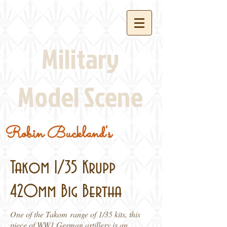
Military
Model Scene
Robin Buckland's
Takom 1/35 Krupp
420mm Big Bertha
One of the Takom range of 1/35 kits, this
piece of WW1 German artillery is an