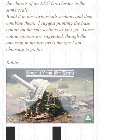
the chassis of an AEC Dorchester in the
same scale.
Build it in the various sub-sections and then
combine them. I suggest painting the base
colour on the sub-sections as you go. Three
colour options are suggested, though the
one seen in the box art is the one I am
choosing to go for.
Robin
Takom 1/35 Big Bertha Box art
Takom 1/35 420mm Big Bertha