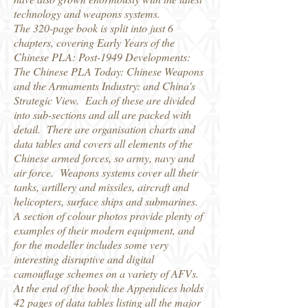
technology and weapons systems.
The 320-page book is split into just 6
chapters, covering Early Years of the
Chinese PLA: Post-1949 Developments:
The Chinese PLA Today: Chinese Weapons
and the Armaments Industry: and China's
Strategic View. Each of these are divided
into sub-sections and all are packed with
detail. There are organisation charts and
data tables and covers all elements of the
Chinese armed forces, so army, navy and
air force. Weapons systems cover all their
tanks, artillery and missiles, aircraft and
helicopters, surface ships and submarines.
A section of colour photos provide plenty of
examples of their modern equipment, and
for the modeller includes some very
interesting disruptive and digital
camouflage schemes on a variety of AFVs.
At the end of the book the Appendices holds
42 pages of data tables listing all the major