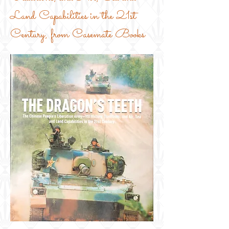
Land Capabilities in the 21st
Century, from Casemate Books