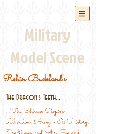
Military
Model Scene
Robin Buckland's
The Dragon's Teeth...
...The Chinese People's
Liberation Army - Its History,
Traditions, and Air, Sea and