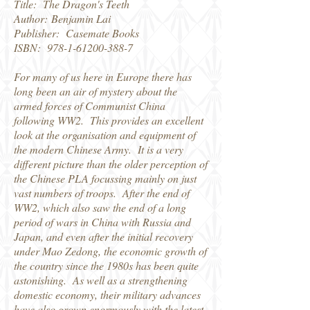
Title: The Dragon's Teeth
Author: Benjamin Lai
Publisher: Casemate Books
ISBN:
978-1-61200-388-7
For many of us here in Europe there has
long been an air of mystery about the
armed forces of Communist China
following WW2. This provides an excellent
look at the organisation and equipment of
the modern Chinese Army. It is a very
different picture than the older perception of
the Chinese PLA focussing mainly on just
vast numbers of troops. After the end of
WW2, which also saw the end of a long
period of wars in China with Russia and
Japan, and even after the initial recovery
under Mao Zedong, the economic growth of
the country since the 1980s has been quite
astonishing. As well as a strengthening
domestic economy, their military advances
have also grown enormously with the latest