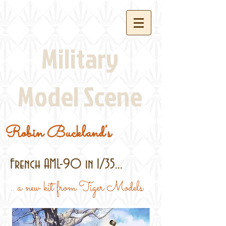
Military
Model Scene
Robin Buckland's
French AML-90 in 1/35...
...a new kit from Tiger Models