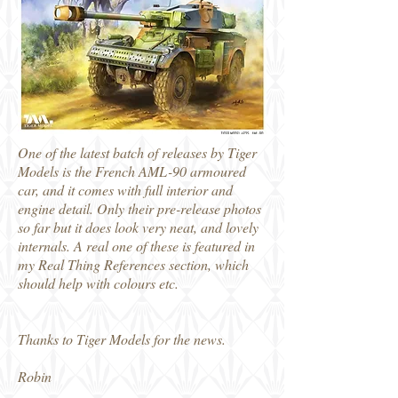
One of the latest batch of releases by Tiger
Models is the French AML-90 armoured
car, and it comes with full interior and
engine detail. Only their pre-release photos
so far but it does look very neat, and lovely
internals. A real one of these is featured in
my Real Thing References section, which
should help with colours etc.
Thanks to Tiger Models for the news.
Robin