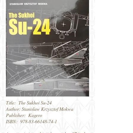
Title: The Sukhoi Su-24
Author: Stanislaw Krzysztof Mokwa
Publisher: Kagero
ISBN:
978-83-66148-74-1