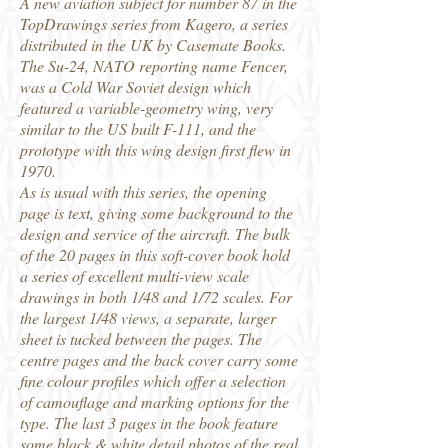
A new aviation subject for number 87 in the
TopDrawings series from Kagero, a series
distributed in the UK by Casemate Books.
The Su-24, NATO reporting name Fencer,
was a Cold War Soviet design which
featured a variable-geometry wing, very
similar to the US built F-111, and the
prototype with this wing design first flew in
1970.
As is usual with this series, the opening
page is text, giving some background to the
design and service of the aircraft. The bulk
of the 20 pages in this soft-cover book hold
a series of excellent multi-view scale
drawings in both 1/48 and 1/72 scales. For
the largest 1/48 views, a separate, larger
sheet is tucked between the pages. The
centre pages and the back cover carry some
fine colour profiles which offer a selection
of camouflage and marking options for the
type. The last 3 pages in the book feature
some black & white detail photos of the real