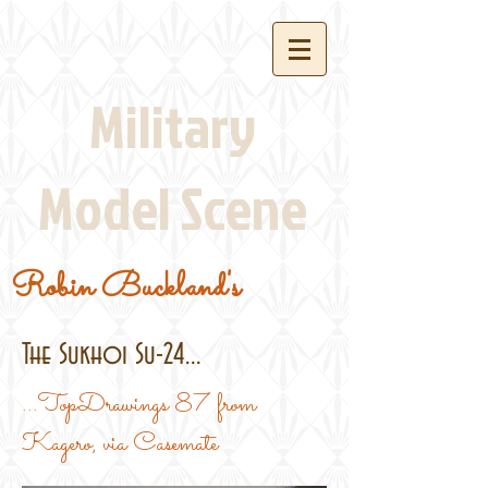
Military
Model Scene
Robin Buckland's
The Sukhoi Su-24...
...TopDrawings 87 from
Kagero, via Casemate