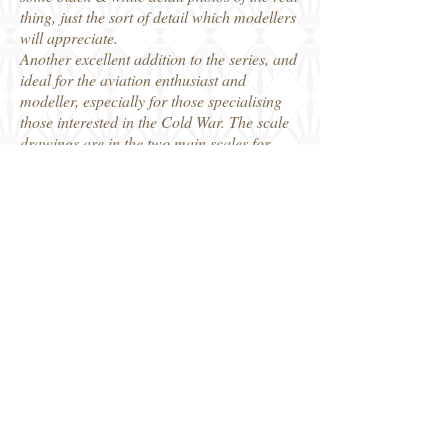
thing, just the sort of detail which modellers
will appreciate.
Another excellent addition to the series, and
ideal for the aviation enthusiast and
modeller, especially for those specialising
those interested in the Cold War. The scale
drawings are in the two main scales for
modellers.
Distributed by Casemate Books, who kindly
provided my review copy.
Robin
Casemate
Share