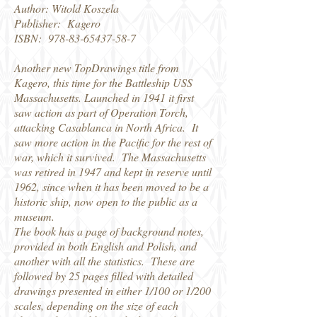
Author: Witold Koszela
Publisher: Kagero
ISBN:
978-83-65437-58-7
Another new TopDrawings title from
Kagero, this time for the Battleship USS
Massachusetts. Launched in 1941 it first
saw action as part of Operation Torch,
attacking Casablanca in North Africa. It
saw more action in the Pacific for the rest of
war, which it survived. The Massachusetts
was retired in 1947 and kept in reserve until
1962, since when it has been moved to be a
historic ship, now open to the public as a
museum.
The book has a page of background notes,
provided in both English and Polish, and
another with all the statistics. These are
followed by 25 pages filled with detailed
drawings presented in either 1/100 or 1/200
scales, depending on the size of each