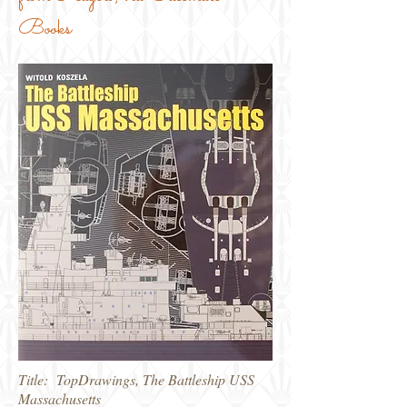
Books
Title: TopDrawings, The Battleship USS
Massachusetts