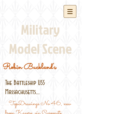
Military
Model Scene
Robin Buckland's
The Battleship USS
Massachusetts...
...TopDrawings No.46, new
from Kagero, via Casemate