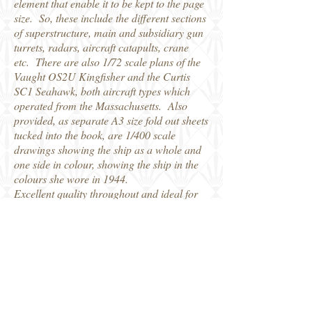
element that enable it to be kept to the page
size. So, these include the different sections
of superstructure, main and subsidiary gun
turrets, radars, aircraft catapults, crane
etc. There are also 1/72 scale plans of the
Vaught OS2U Kingfisher and the Curtis
SC1 Seahawk, both aircraft types which
operated from the Massachusetts. Also
provided, as separate A3 size fold out sheets
tucked into the book, are 1/400 scale
drawings showing the ship as a whole and
one side in colour, showing the ship in the
colours she wore in 1944.
Excellent quality throughout and ideal for
modellers looking for the detail in
completing a model, in whatever scale.
Kagero do a really neat job in their
TopDrawings series.
Distributed by Casemate Books, who kindly
provided my review copy.