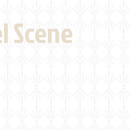
eld Visits
News
More
el Scene