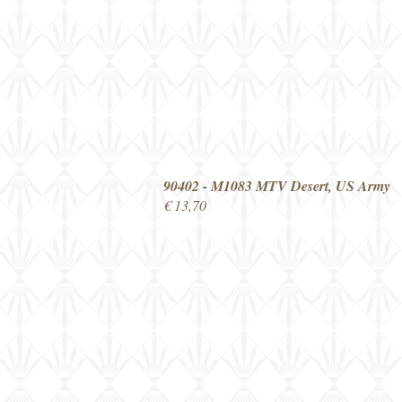
90402 - M1083 MTV Desert, US Army
€ 13,70