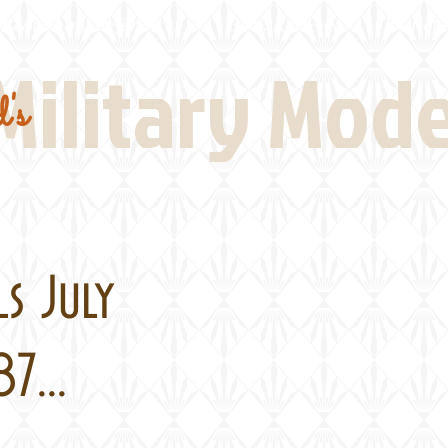
Real Thing References
Book Reviews
Battlefi
Military Mod
's
s July
7...