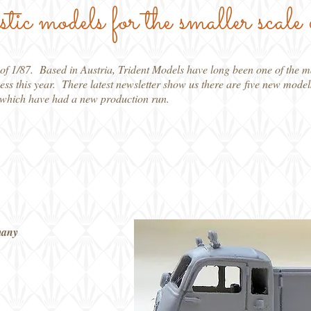
stic models for the smaller scale 
le of 1/87. Based in Austria, Trident Models have long been one of the 
ness this year. There latest newsletter show us there are five new model
s which have had a new production run.
many