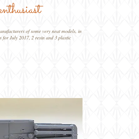
enthusiast
manufacturers of some very neat models, in
s for July 2017, 2 resin and 3 plastic