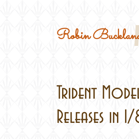
Home
Military Kits
Robin Buckland
Trident Model
Releases in 1/8