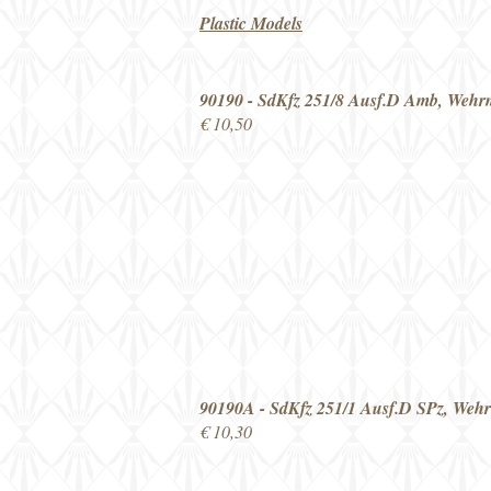
Plastic Models
90190 - SdKfz 251/8 Ausf.D Amb, Wehr
€ 10,50
90190A - SdKfz 251/1 Ausf.D SPz, Weh
€ 10,30