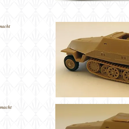
macht
rmacht