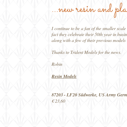
...new resin and pla
I continue to be a fan of the smaller sca
fact they celebrate their 50th year in busi
along with a few of their previous model
Thanks to Trident Models for the news.
Robin
Resin Models
87203 - LF20 Südwerke, US Army Ger
€ 23,60