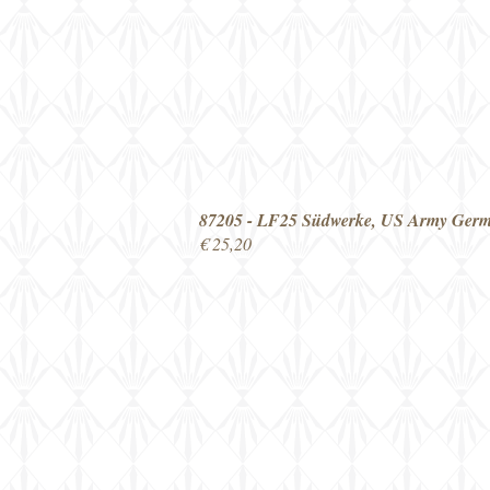
87205 - LF25 Südwerke, US Army Ger
€ 25,20