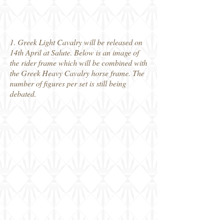
1. Greek Light Cavalry will be released on
14th April at Salute. Below is an image of
the rider frame which will be combined with
the Greek Heavy Cavalry horse frame. The
number of figures per set is still being
debated.