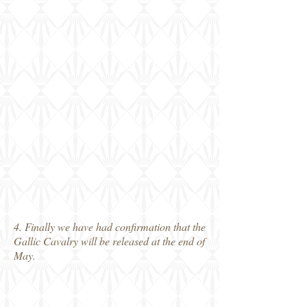
4. Finally we have had confirmation that the
Gallic Cavalry will be released at the end of
May.