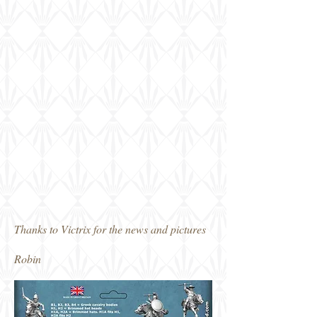
Thanks to Victrix for the news and pictures
Robin