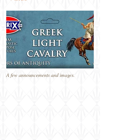
A few announcements and images.