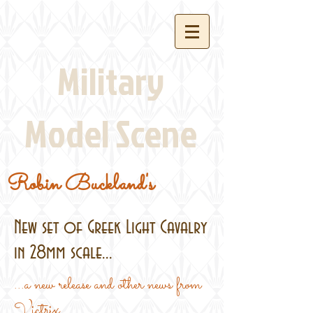
Military
Model Scene
Robin Buckland's
New set of Greek Light Cavalry
in 28mm scale...
...a new release and other news from
Victrix