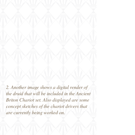
2. Another image shows a digital render of
the druid that will be included in the Ancient
Briton Chariot set. Also displayed are some
concept sketches of the chariot drivers that
are currently being worked on.