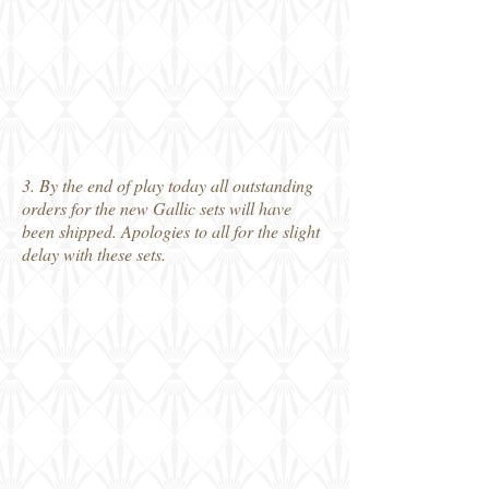
3. By the end of play today all outstanding
orders for the new Gallic sets will have
been shipped. Apologies to all for the slight
delay with these sets.