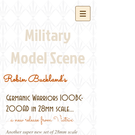
Military
Model Scene
Robin Buckland's
Germanic Warriors 100BC-
200AD in 28mm scale...
...a new release from Victrix
Another super new set of 28mm scale