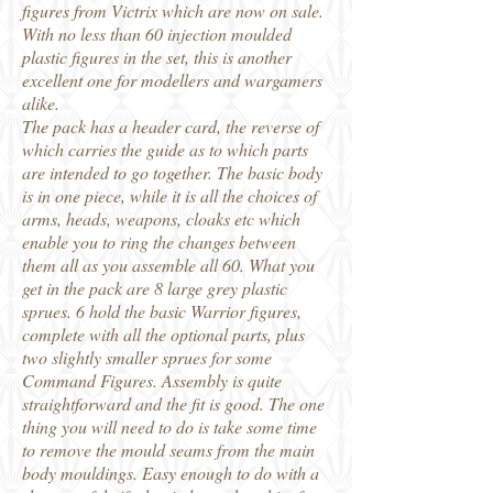
figures from Victrix which are now on sale.
With no less than 60 injection moulded
plastic figures in the set, this is another
excellent one for modellers and wargamers
alike.
The pack has a header card, the reverse of
which carries the guide as to which parts
are intended to go together. The basic body
is in one piece, while it is all the choices of
arms, heads, weapons, cloaks etc which
enable you to ring the changes between
them all as you assemble all 60. What you
get in the pack are 8 large grey plastic
sprues. 6 hold the basic Warrior figures,
complete with all the optional parts, plus
two slightly smaller sprues for some
Command Figures. Assembly is quite
straightforward and the fit is good. The one
thing you will need to do is take some time
to remove the mould seams from the main
body mouldings. Easy enough to do with a