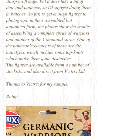
sharp craft knife, but it does take a bit of
time and patience, so I'd suggest doing them
in batches. So far, to get enough figures to
photograph in their assembled but
unpainted form, the photos show the results
of assembling a complete sprue of warriors
and another of the Command sprue. One of
the noticeable elements of these are the
hairstyles, which include some top-knots
which make them quite distinctive.
The figures are available from a number of
stockists, and also direct from Victrix Ltd.
Thanks to Victrix for my sample.
Robin