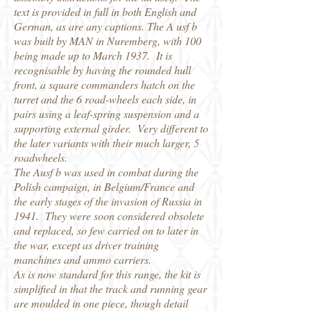
text is provided in full in both English and
German, as are any captions. The A usf b
was built by MAN in Nuremberg, with 100
being made up to March 1937. It is
recognisable by having the rounded hull
front, a square commanders hatch on the
turret and the 6 road-wheels each side, in
pairs using a leaf-spring suspension and a
supporting external girder. Very different to
the later variants with their much larger, 5
roadwheels.
The Ausf b was used in combat during the
Polish campaign, in Belgium/France and
the early stages of the invasion of Russia in
1941. They were soon considered obsolete
and replaced, so few carried on to later in
the war, except as driver training
manchines and ammo carriers.
As is now standard for this range, the kit is
simplified in that the track and running gear
are moulded in one piece, though detail