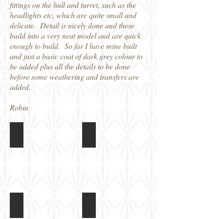
fittings on the hull and turret, such as the
headlights etc, which are quite small and
delicate. Detail is nicely done and these
build into a very neat model and are quick
enough to build. So far I have mine built
and just a basic coat of dark grey colour to
be added plus all the details to be done
before some weathering and transfers are
added.
Robin
World at War 1/72 Pz II Ausf b
World at War 1/72 Pz II Ausf b
Magazine
Box
cover
art
World at War 1/72 Pz II Ausf b
World at War 1/72 Pz II Ausf b
Colour
Assembled