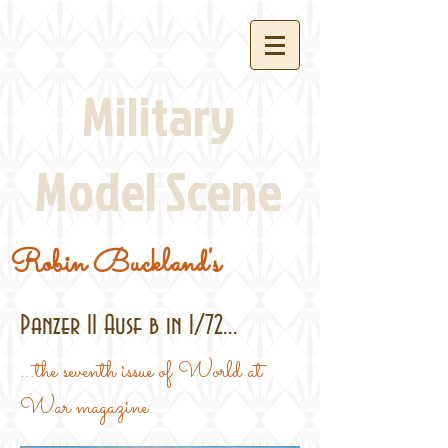
Military
Model Scene
Robin Buckland's
Panzer II Ausf b in 1/72...
...the seventh issue of World at
War magazine