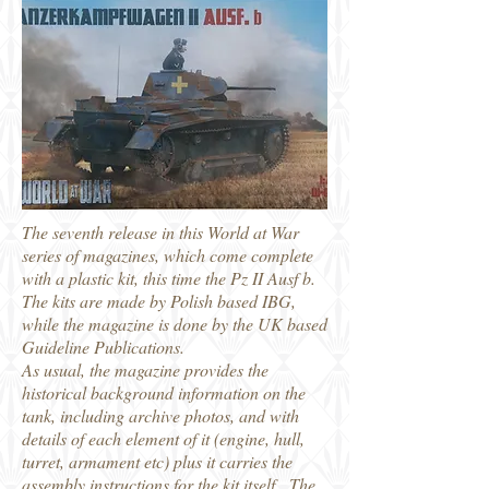
The seventh release in this World at War
series of magazines, which come complete
with a plastic kit, this time the Pz II Ausf b.
The kits are made by Polish based IBG,
while the magazine is done by the UK based
Guideline Publications.
As usual, the magazine provides the
historical background information on the
tank, including archive photos, and with
details of each element of it (engine, hull,
turret, armament etc) plus it carries the
assembly instructions for the kit itself. The