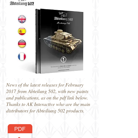
News of the latest releases for February
2017 from Abteilung 502, with new paints
and publications, as on the pdf link below.
Thanks to AK Interactive who are the main
distributors for Abteiliung 502 products.