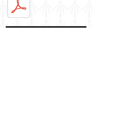
AK Interactive
Berkshire, UK
© 2016 by Robin Buckland. Proudly created
with
Wix.com
Casemate