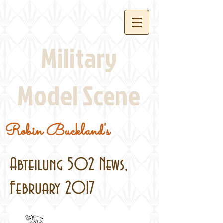
Military
Model Scene
Robin Buckland's
Abteilung 502 News,
February 2017